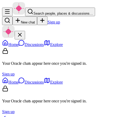
Search people, places & discussions…
Sign up
New chat
Home
Discussions
Explore
Your Oracle chats appear here once you're signed in.
Sign up
Home
Discussions
Explore
Your Oracle chats appear here once you're signed in.
Sign up