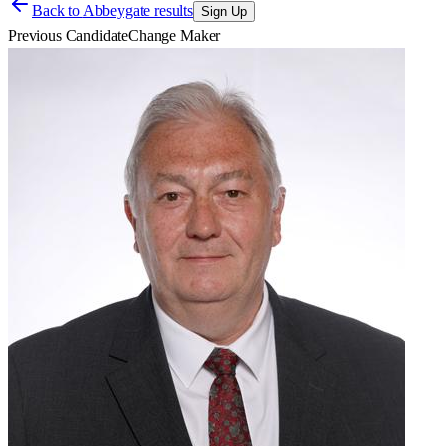
Back to
Abbeygate results
Sign Up
Previous Candidate
Change Maker