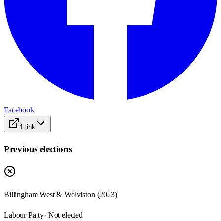
Facebook
1
link
Previous elections
Billingham West & Wolviston
(
2023
)
Labour Party
· Not elected