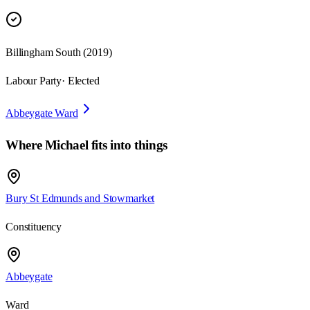
Billingham South
(
2019
)
Labour Party
· Elected
Abbeygate Ward
Where
Michael
fits into things
Bury St Edmunds and Stowmarket
Constituency
Abbeygate
Ward