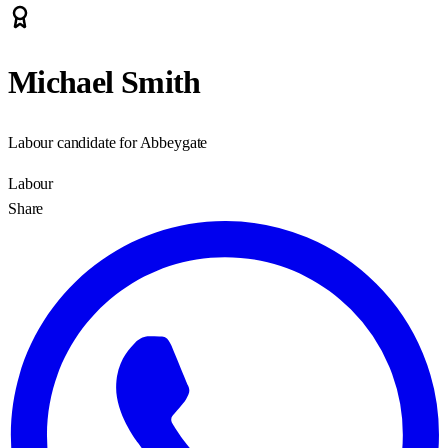
Michael Smith
Labour candidate for Abbeygate
Labour
Share