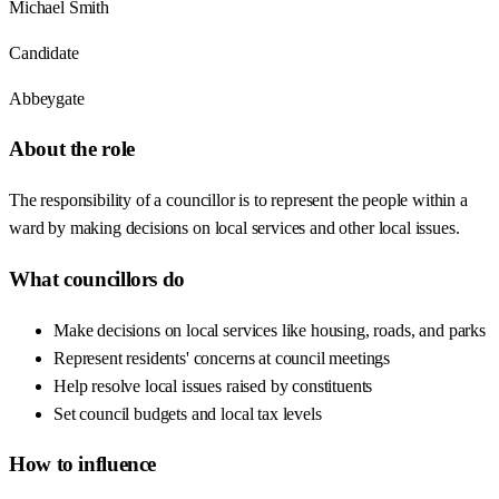
Michael Smith
Candidate
Abbeygate
About the role
The responsibility of a councillor is to represent the people within a
ward by making decisions on local services and other local issues.
What councillors do
Make decisions on local services like housing, roads, and parks
Represent residents' concerns at council meetings
Help resolve local issues raised by constituents
Set council budgets and local tax levels
How to influence