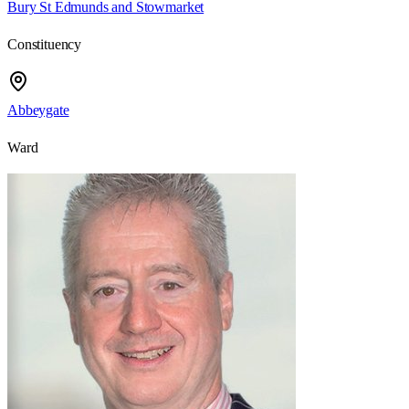
Bury St Edmunds and Stowmarket
Constituency
Abbeygate
Ward