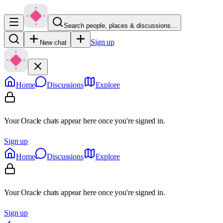
Search people, places & discussions…
Sign up
New chat
Home
Discussions
Explore
Your Oracle chats appear here once you're signed in.
Sign up
Home
Discussions
Explore
Your Oracle chats appear here once you're signed in.
Sign up