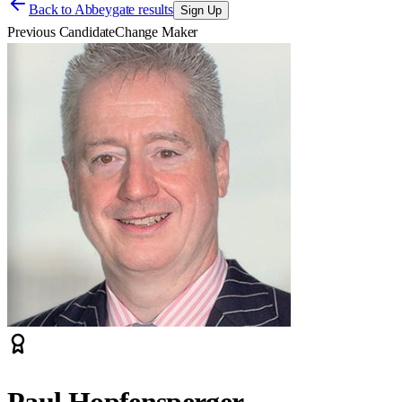
Back to
Abbeygate results
Sign Up
Previous Candidate
Change Maker