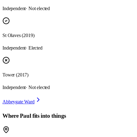
Independent
· Not elected
St Olaves
(
2019
)
Independent
· Elected
Tower
(
2017
)
Independent
· Not elected
Abbeygate Ward
Where
Paul
fits into things