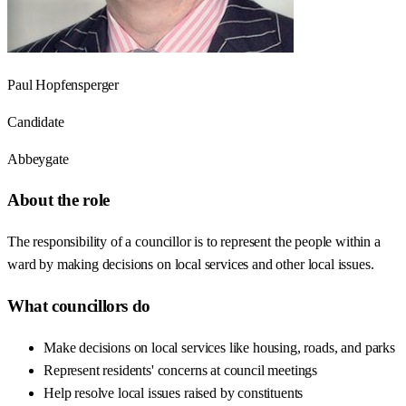
Paul Hopfensperger
Candidate
Abbeygate
About the role
The responsibility of a councillor is to represent the people within a
ward by making decisions on local services and other local issues.
What councillors do
Make decisions on local services like housing, roads, and parks
Represent residents' concerns at council meetings
Help resolve local issues raised by constituents