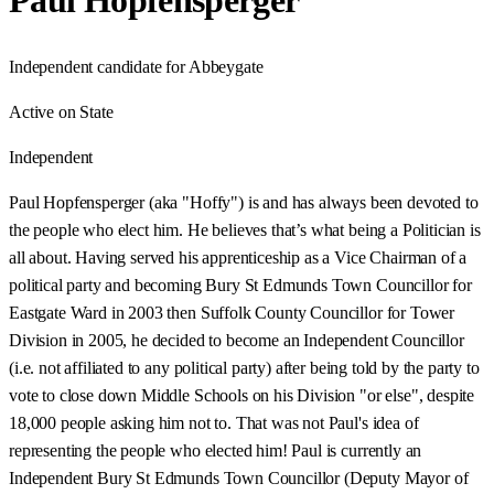
Paul Hopfensperger
Independent candidate for Abbeygate
Active on State
Independent
Paul Hopfensperger (aka "Hoffy") is and has always been devoted to
the people who elect him. He believes that’s what being a Politician is
all about. Having served his apprenticeship as a Vice Chairman of a
political party and becoming Bury St Edmunds Town Councillor for
Eastgate Ward in 2003 then Suffolk County Councillor for Tower
Division in 2005, he decided to become an Independent Councillor
(i.e. not affiliated to any political party) after being told by the party to
vote to close down Middle Schools on his Division "or else", despite
18,000 people asking him not to. That was not Paul's idea of
representing the people who elected him! Paul is currently an
Independent Bury St Edmunds Town Councillor (Deputy Mayor of