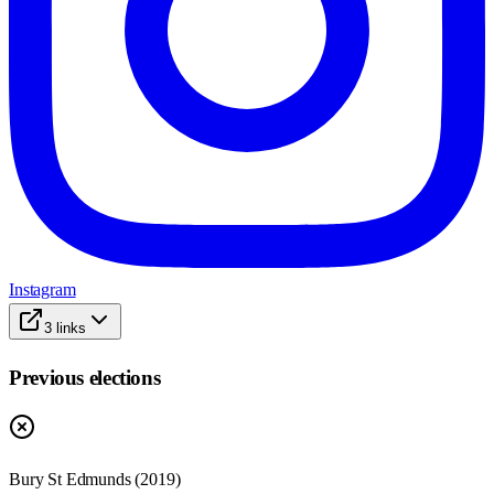
Instagram
3
links
Previous elections
Bury St Edmunds
(
2019
)