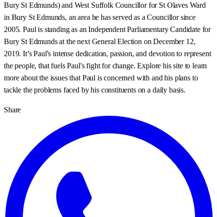
Bury St Edmunds) and West Suffolk Councillor for St Olaves Ward
in Bury St Edmunds, an area he has served as a Councillor since
2005. Paul is standing as an Independent Parliamentary Candidate for
Bury St Edmunds at the next General Election on December 12,
2019. It’s Paul's intense dedication, passion, and devotion to represent
the people, that fuels Paul's fight for change. Explore his site to learn
more about the issues that Paul is concerned with and his plans to
tackle the problems faced by his constituents on a daily basis.
Share