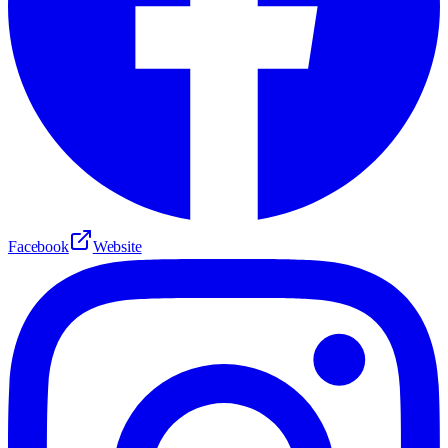
Facebook
Website