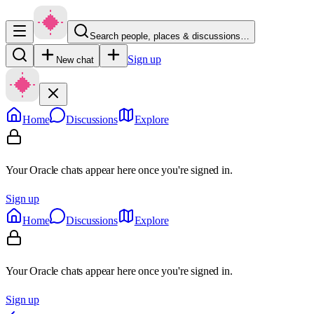
Search people, places & discussions…
Sign up
New chat
Home
Discussions
Explore
Your Oracle chats appear here once you're signed in.
Sign up
Home
Discussions
Explore
Your Oracle chats appear here once you're signed in.
Sign up