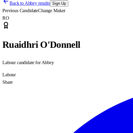
Back to
Abbey results
Sign Up
Previous Candidate
Change Maker
RO
Ruaidhri O'Donnell
Labour candidate for Abbey
Labour
Share