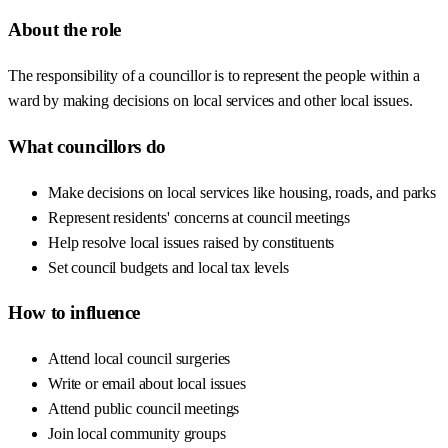
About the role
The responsibility of a councillor is to represent the people within a
ward by making decisions on local services and other local issues.
What councillors do
Make decisions on local services like housing, roads, and parks
Represent residents' concerns at council meetings
Help resolve local issues raised by constituents
Set council budgets and local tax levels
How to influence
Attend local council surgeries
Write or email about local issues
Attend public council meetings
Join local community groups