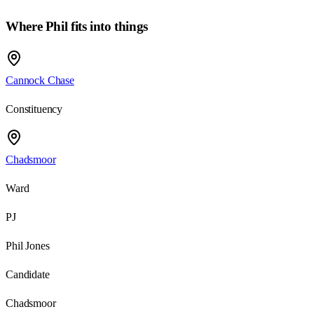
Where
Phil
fits into things
Cannock Chase
Constituency
Chadsmoor
Ward
PJ
Phil Jones
Candidate
Chadsmoor