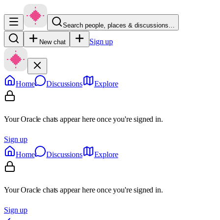
Search people, places & discussions…
Sign up
New chat
Home
Discussions
Explore
Your Oracle chats appear here once you're signed in.
Sign up
Home
Discussions
Explore
Your Oracle chats appear here once you're signed in.
Sign up