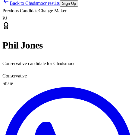
Back to
Chadsmoor results
Sign Up
Previous Candidate
Change Maker
PJ
Phil Jones
Conservative candidate for Chadsmoor
Conservative
Share