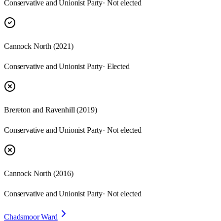
Conservative and Unionist Party
· Not elected
Cannock North
(
2021
)
Conservative and Unionist Party
· Elected
Brereton and Ravenhill
(
2019
)
Conservative and Unionist Party
· Not elected
Cannock North
(
2016
)
Conservative and Unionist Party
· Not elected
Chadsmoor Ward