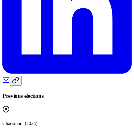
Previous elections
Chadsmoor
(
2024
)