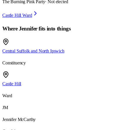
The Burning Pink Party
· Not elected
Castle Hill Ward
Where
Jennifer
fits into things
Central Suffolk and North Ipswich
Constituency
Castle Hill
Ward
JM
Jennifer McCarthy