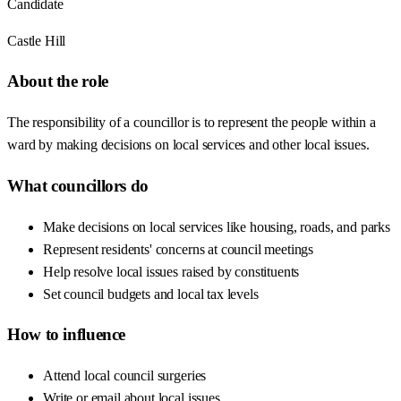
Candidate
Castle Hill
About the role
The responsibility of a councillor is to represent the people within a
ward by making decisions on local services and other local issues.
What councillors do
Make decisions on local services like housing, roads, and parks
Represent residents' concerns at council meetings
Help resolve local issues raised by constituents
Set council budgets and local tax levels
How to influence
Attend local council surgeries
Write or email about local issues