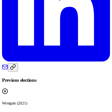
Previous elections
Westgate
(
2021
)