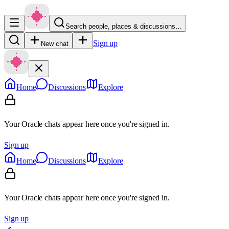
Search people, places & discussions…
Sign up
New chat
Home
Discussions
Explore
Your Oracle chats appear here once you're signed in.
Sign up
Home
Discussions
Explore
Your Oracle chats appear here once you're signed in.
Sign up