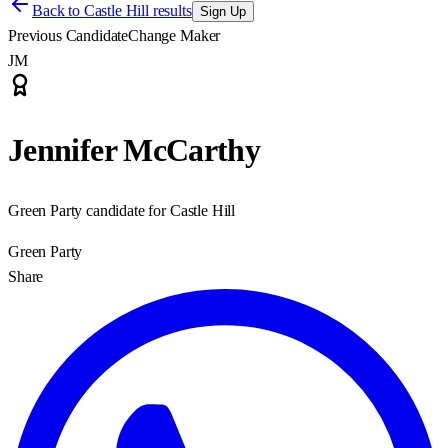
Back to
Castle Hill results
Sign Up
Previous Candidate
Change Maker
JM
Jennifer McCarthy
Green Party candidate for Castle Hill
Green Party
Share