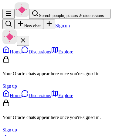
Search people, places & discussions…
Sign up
New chat
Home
Discussions
Explore
Your Oracle chats appear here once you're signed in.
Sign up
Home
Discussions
Explore
Your Oracle chats appear here once you're signed in.
Sign up