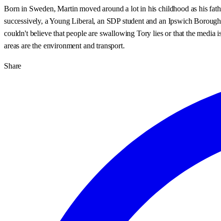
Born in Sweden, Martin moved around a lot in his childhood as his fath
successively, a Young Liberal, an SDP student and an Ipswich Borough Co
couldn't believe that people are swallowing Tory lies or that the media i
areas are the environment and transport.
Share