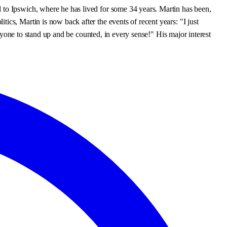
 to Ipswich, where he has lived for some 34 years. Martin has been,
cs, Martin is now back after the events of recent years: "I just
eryone to stand up and be counted, in every sense!" His major interest