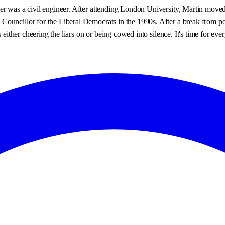
er was a civil engineer. After attending London University, Martin moved
uncillor for the Liberal Democrats in the 1990s. After a break from politi
s either cheering the liars on or being cowed into silence. It's time for ev