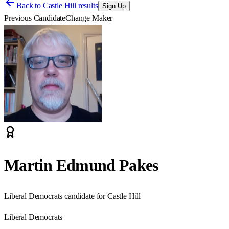
Back to
Castle Hill results
Sign Up
Previous Candidate
Change Maker
Martin Edmund Pakes
Liberal Democrats candidate for Castle Hill
Liberal Democrats