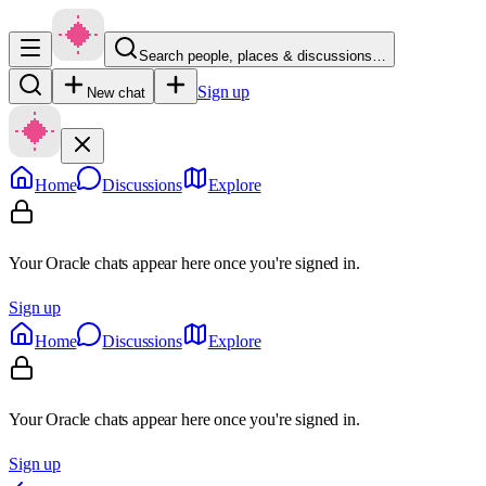
Search people, places & discussions…
Sign up
New chat
Home
Discussions
Explore
Your Oracle chats appear here once you're signed in.
Sign up
Home
Discussions
Explore
Your Oracle chats appear here once you're signed in.
Sign up