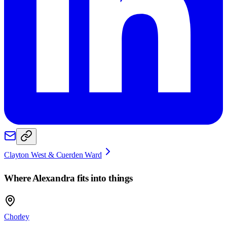
Clayton West & Cuerden Ward
Where
Alexandra
fits into things
Chorley