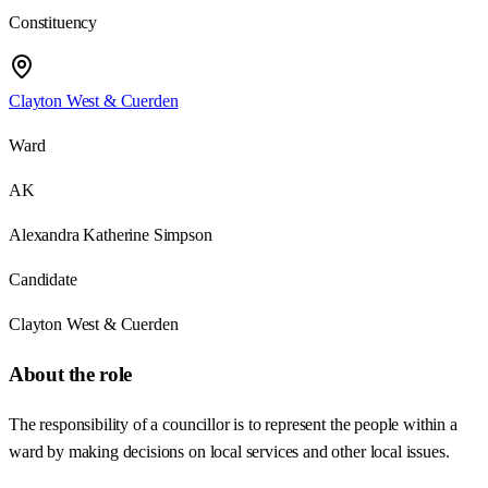
Constituency
Clayton West & Cuerden
Ward
AK
Alexandra Katherine Simpson
Candidate
Clayton West & Cuerden
About the role
The responsibility of a councillor is to represent the people within a
ward by making decisions on local services and other local issues.