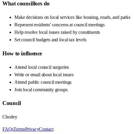
What councillors do
Make decisions on local services like housing, roads, and parks
Represent residents' concerns at council meetings
Help resolve local issues raised by constituents
Set council budgets and local tax levels
How to influence
Attend local council surgeries
Write or email about local issues
Attend public council meetings
Join local community groups
Council
Chorley
FAQs
Terms
Privacy
Contact