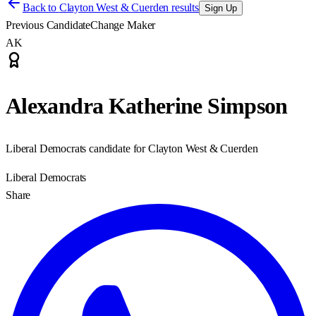
Back to
Clayton West & Cuerden results
Sign Up
Previous Candidate
Change Maker
AK
Alexandra Katherine Simpson
Liberal Democrats candidate for Clayton West & Cuerden
Liberal Democrats
Share