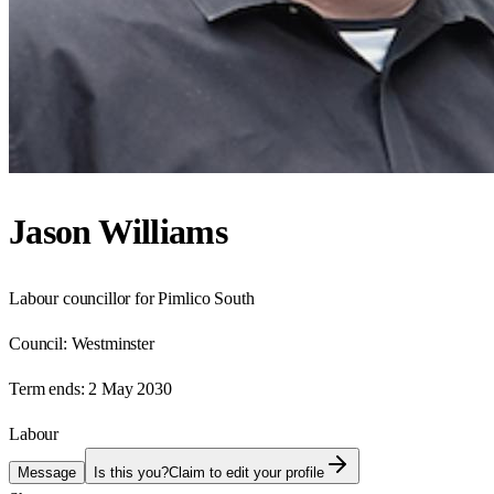
Jason Williams
Labour councillor for Pimlico South
Council:
Westminster
Term ends:
2 May 2030
Labour
Message
Is this you?
Claim to edit your profile