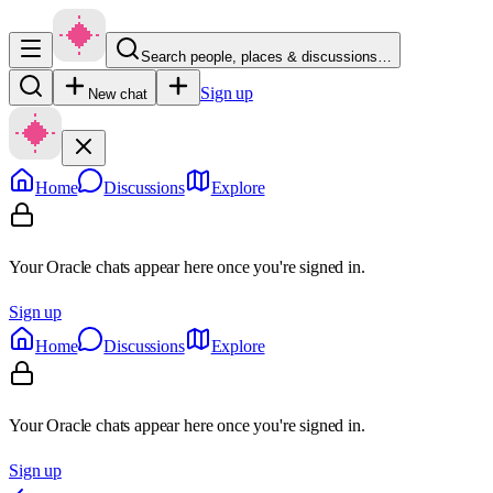
Search people, places & discussions…
Sign up
New chat
Home
Discussions
Explore
Your Oracle chats appear here once you're signed in.
Sign up
Home
Discussions
Explore
Your Oracle chats appear here once you're signed in.
Sign up