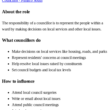
Councillor ·
Pimlico South
About the role
The responsibility of a councillor is to represent the people within a
ward by making decisions on local services and other local issues.
What councillors do
Make decisions on local services like housing, roads, and parks
Represent residents' concerns at council meetings
Help resolve local issues raised by constituents
Set council budgets and local tax levels
How to influence
Attend local council surgeries
Write or email about local issues
Attend public council meetings