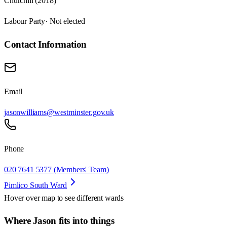
Churchill (2018)
Labour Party
· Not elected
Contact Information
Email
jasonwilliams@westminster.gov.uk
Phone
020 7641 5377 (Members' Team)
Pimlico South Ward
Hover over map to see different
wards
Where Jason fits into things