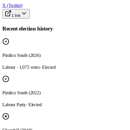
X (Twitter)
1
link
Recent election history
Pimlico South (2026)
Labour · 1,075 votes
· Elected
Pimlico South (2022)
Labour Party
· Elected