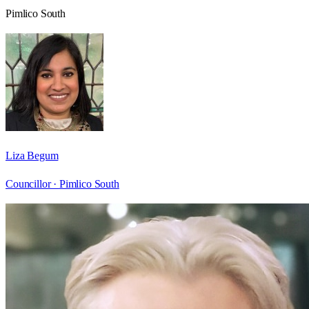
Pimlico South
Liza Begum
Councillor ·
Pimlico South