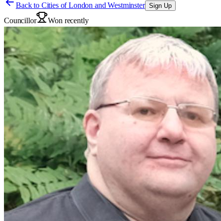
Back to
Cities of London and Westminster
Sign Up
Councillor
Won recently