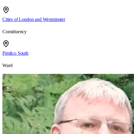
Cities of London and Westminster
Constituency
Pimlico South
Ward