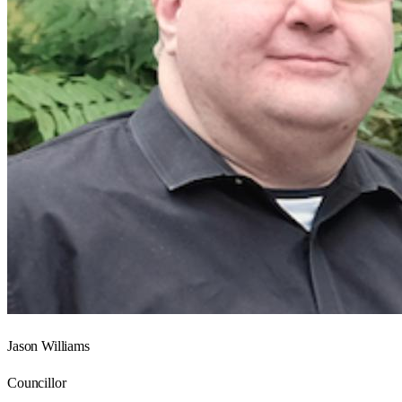
Jason Williams
Councillor