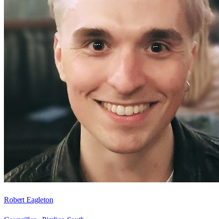
Robert Eagleton