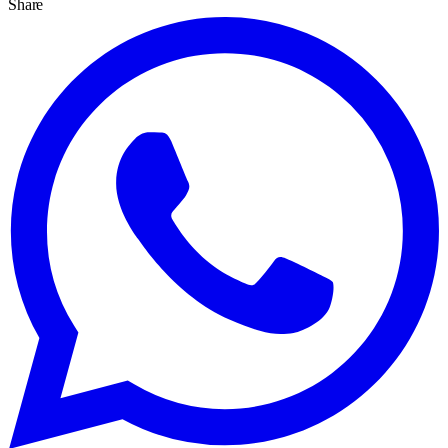
Share