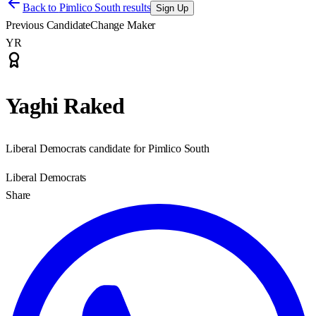
Back to
Pimlico South results
Sign Up
Previous Candidate
Change Maker
YR
Yaghi Raked
Liberal Democrats candidate for Pimlico South
Liberal Democrats
Share