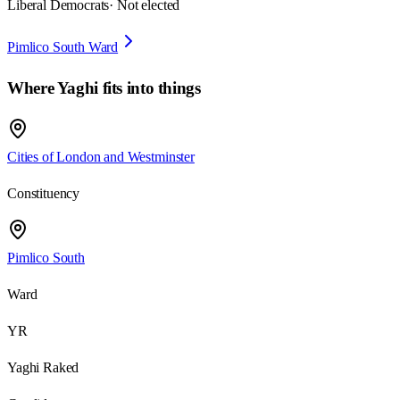
Liberal Democrats
· Not elected
Pimlico South Ward
Where
Yaghi
fits into things
Cities of London and Westminster
Constituency
Pimlico South
Ward
YR
Yaghi Raked