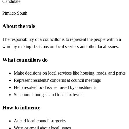
Candidate
Pimlico South
About the role
The responsibility of a councillor is to represent the people within a
ward by making decisions on local services and other local issues.
What councillors do
Make decisions on local services like housing, roads, and parks
Represent residents' concerns at council meetings
Help resolve local issues raised by constituents
Set council budgets and local tax levels
How to influence
Attend local council surgeries
Write or email about local issues