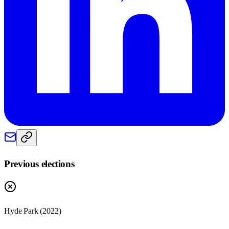
Previous elections
Hyde Park
(
2022
)