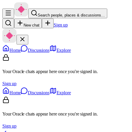
Search people, places & discussions…
Sign up
New chat
Home
Discussions
Explore
Your Oracle chats appear here once you're signed in.
Sign up
Home
Discussions
Explore
Your Oracle chats appear here once you're signed in.
Sign up