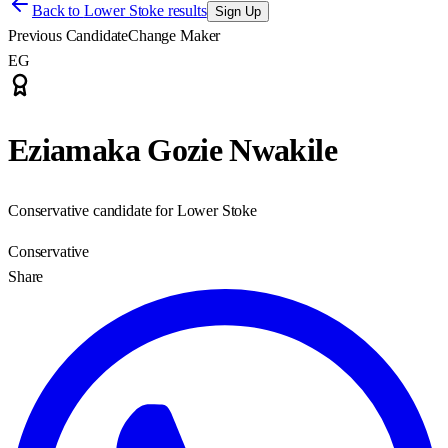
Back to
Lower Stoke results
Sign Up
Previous Candidate
Change Maker
EG
Eziamaka Gozie Nwakile
Conservative candidate for Lower Stoke
Conservative
Share