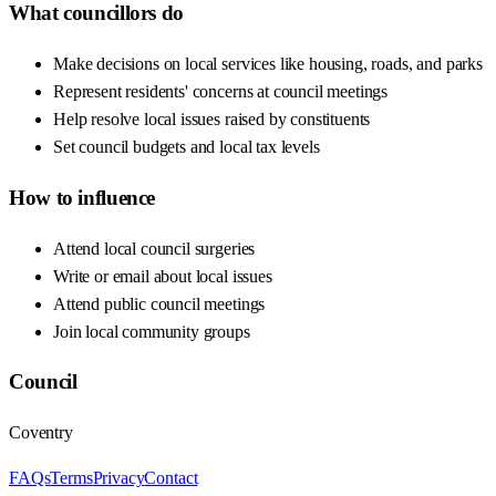
What councillors do
Make decisions on local services like housing, roads, and parks
Represent residents' concerns at council meetings
Help resolve local issues raised by constituents
Set council budgets and local tax levels
How to influence
Attend local council surgeries
Write or email about local issues
Attend public council meetings
Join local community groups
Council
Coventry
FAQs
Terms
Privacy
Contact