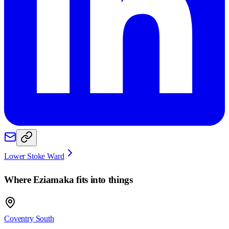
Lower Stoke Ward
Where
Eziamaka
fits into things
Coventry South