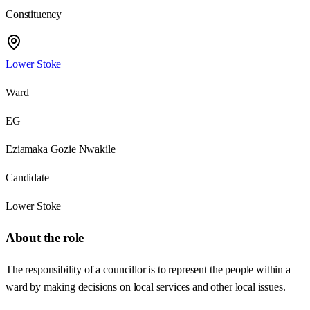
Constituency
Lower Stoke
Ward
EG
Eziamaka Gozie Nwakile
Candidate
Lower Stoke
About the role
The responsibility of a councillor is to represent the people within a
ward by making decisions on local services and other local issues.