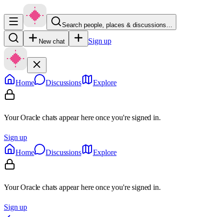
Search people, places & discussions…
Sign up
New chat
Home
Discussions
Explore
Your Oracle chats appear here once you're signed in.
Sign up
Home
Discussions
Explore
Your Oracle chats appear here once you're signed in.
Sign up