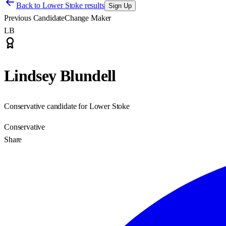
Back to
Lower Stoke results
Sign Up
Previous Candidate
Change Maker
LB
Lindsey Blundell
Conservative candidate for Lower Stoke
Conservative
Share