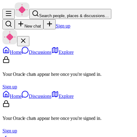
Search people, places & discussions…
Sign up
New chat
Home
Discussions
Explore
Your Oracle chats appear here once you're signed in.
Sign up
Home
Discussions
Explore
Your Oracle chats appear here once you're signed in.
Sign up