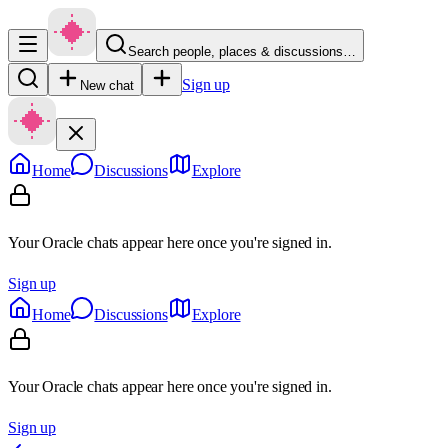
Search people, places & discussions…
Sign up
New chat
Home
Discussions
Explore
Your Oracle chats appear here once you're signed in.
Sign up
Home
Discussions
Explore
Your Oracle chats appear here once you're signed in.
Sign up