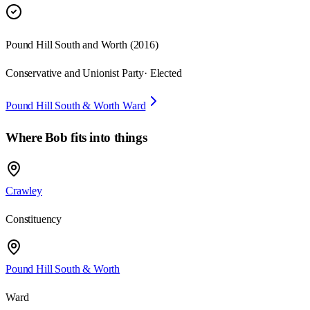
Pound Hill South and Worth
(
2016
)
Conservative and Unionist Party
· Elected
Pound Hill South & Worth Ward
Where
Bob
fits into things
Crawley
Constituency
Pound Hill South & Worth
Ward