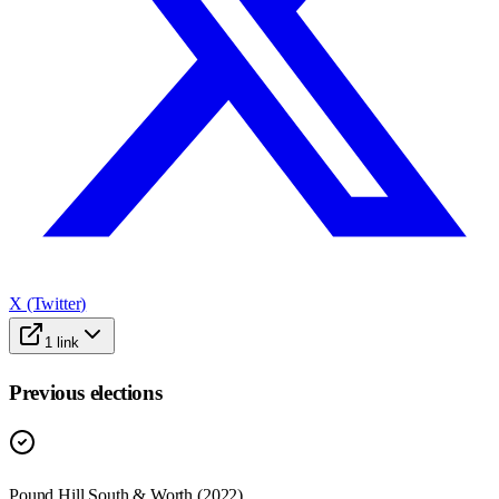
X (Twitter)
1
link
Previous elections
Pound Hill South & Worth
(
2022
)