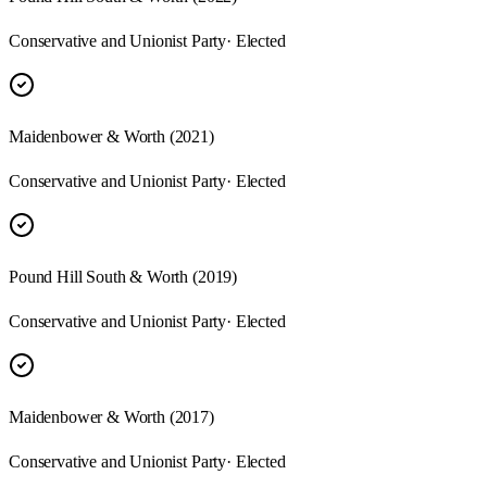
Conservative and Unionist Party
· Elected
Maidenbower & Worth
(
2021
)
Conservative and Unionist Party
· Elected
Pound Hill South & Worth
(
2019
)
Conservative and Unionist Party
· Elected
Maidenbower & Worth
(
2017
)
Conservative and Unionist Party
· Elected