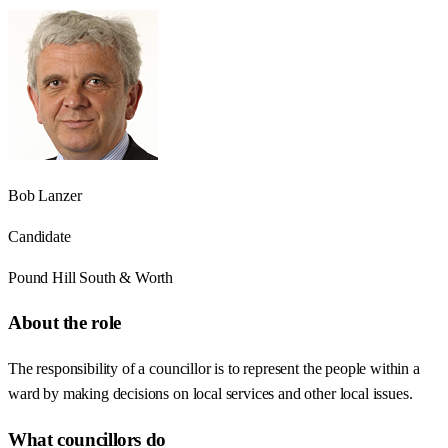
Bob Lanzer
Candidate
Pound Hill South & Worth
About the role
The responsibility of a councillor is to represent the people within a
ward by making decisions on local services and other local issues.
What councillors do