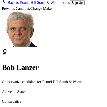
Back to
Pound Hill South & Worth results
Sign Up
Previous Candidate
Change Maker
Bob Lanzer
Conservative candidate for Pound Hill South & Worth
Active on State
Conservative