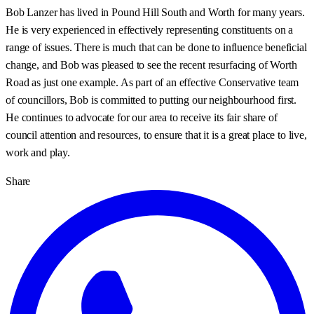
Bob Lanzer has lived in Pound Hill South and Worth for many years.
He is very experienced in effectively representing constituents on a
range of issues. There is much that can be done to influence beneficial
change, and Bob was pleased to see the recent resurfacing of Worth
Road as just one example. As part of an effective Conservative team
of councillors, Bob is committed to putting our neighbourhood first.
He continues to advocate for our area to receive its fair share of
council attention and resources, to ensure that it is a great place to live,
work and play.
Share