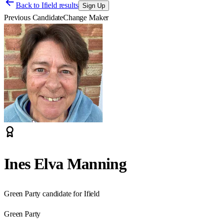
Back to
Ifield results
Sign Up
Previous Candidate
Change Maker
Ines Elva Manning
Green Party candidate for Ifield
Green Party