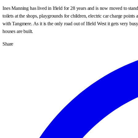
Ines Manning has lived in Ifield for 28 years and is now moved to stand
toilets at the shops, playgrounds for children, electric car charge point
with Tangmere. As it is the only road out of Ifield West it gets very bus
houses are built.
Share