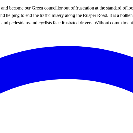
 and become our Green councillor out of frustration at the standard of loc
s and helping to end the traffic misery along the Rusper Road. It is a bot
y and pedestrians and cyclists face frustrated drivers. Without commitment