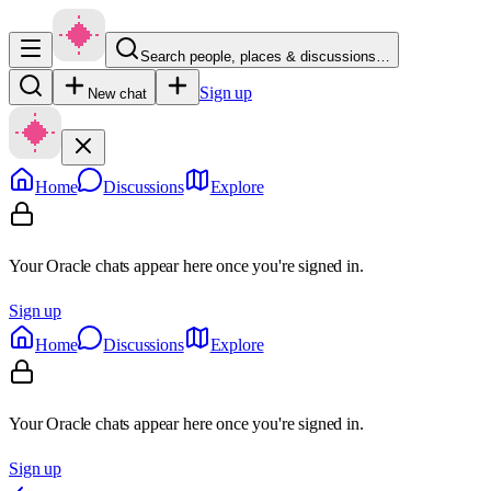
Search people, places & discussions…
Sign up
New chat
Home
Discussions
Explore
Your Oracle chats appear here once you're signed in.
Sign up
Home
Discussions
Explore
Your Oracle chats appear here once you're signed in.
Sign up