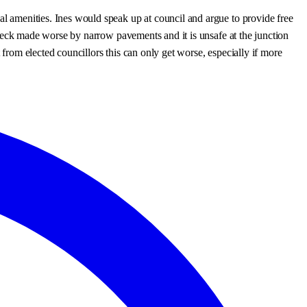
al amenities. Ines would speak up at council and argue to provide free
tleneck made worse by narrow pavements and it is unsafe at the junction
 from elected councillors this can only get worse, especially if more