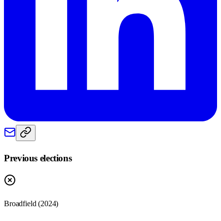
Previous elections
Broadfield
(
2024
)