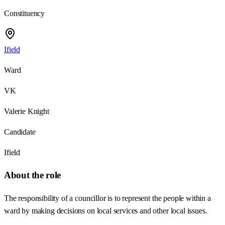
Constituency
Ifield
Ward
VK
Valerie Knight
Candidate
Ifield
About the role
The responsibility of a councillor is to represent the people within a
ward by making decisions on local services and other local issues.