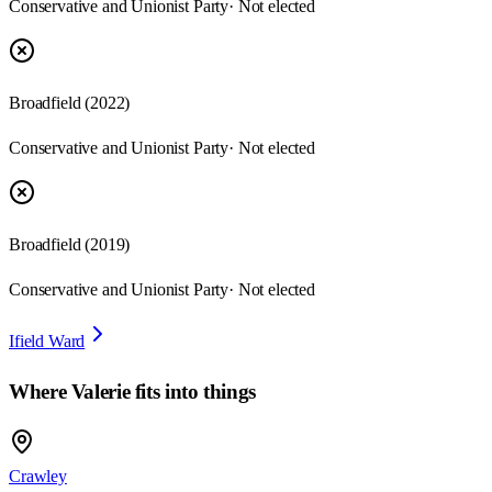
Conservative and Unionist Party
· Not elected
Broadfield
(
2022
)
Conservative and Unionist Party
· Not elected
Broadfield
(
2019
)
Conservative and Unionist Party
· Not elected
Ifield Ward
Where
Valerie
fits into things
Crawley