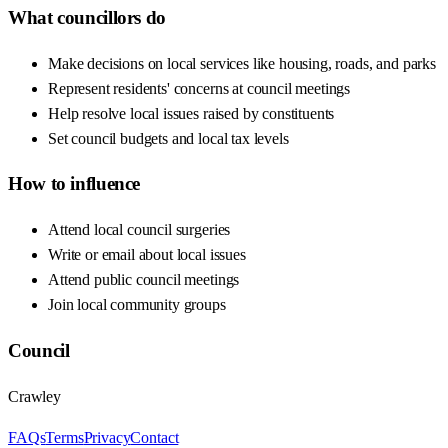
What councillors do
Make decisions on local services like housing, roads, and parks
Represent residents' concerns at council meetings
Help resolve local issues raised by constituents
Set council budgets and local tax levels
How to influence
Attend local council surgeries
Write or email about local issues
Attend public council meetings
Join local community groups
Council
Crawley
FAQs
Terms
Privacy
Contact