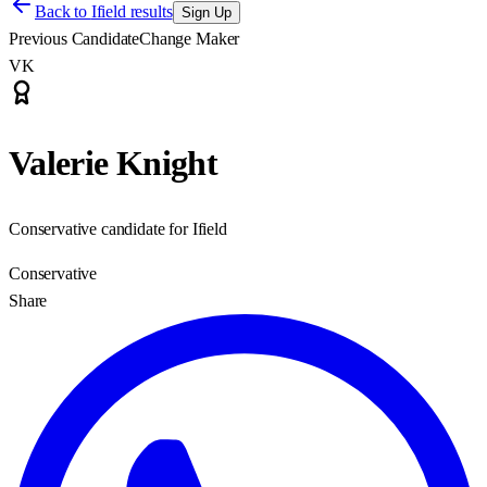
Back to
Ifield results
Sign Up
Previous Candidate
Change Maker
VK
Valerie Knight
Conservative candidate for Ifield
Conservative
Share