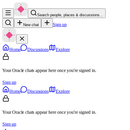
Search people, places & discussions…
Sign up
New chat
Home
Discussions
Explore
Your Oracle chats appear here once you're signed in.
Sign up
Home
Discussions
Explore
Your Oracle chats appear here once you're signed in.
Sign up