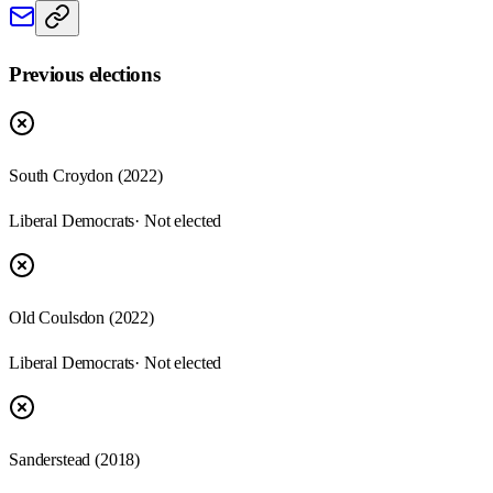
Previous elections
South Croydon
(
2022
)
Liberal Democrats
· Not elected
Old Coulsdon
(
2022
)
Liberal Democrats
· Not elected
Sanderstead
(
2018
)