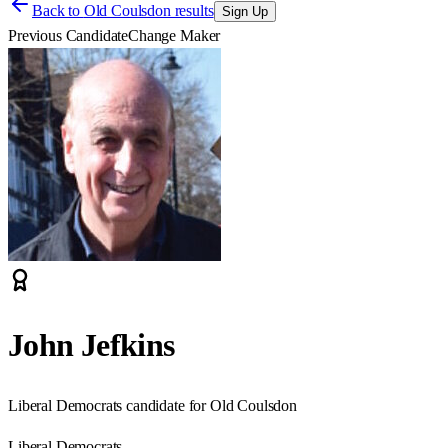
Back to
Old Coulsdon results
Sign Up
Previous Candidate
Change Maker
John Jefkins
Liberal Democrats candidate for Old Coulsdon
Liberal Democrats