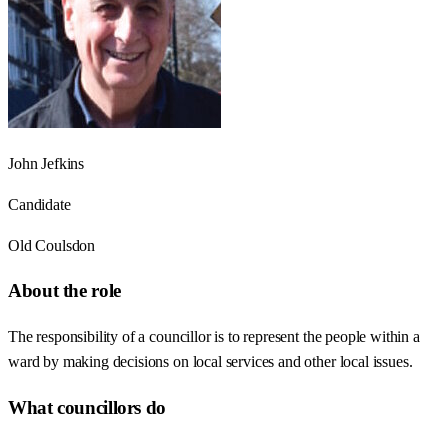
John Jefkins
Candidate
Old Coulsdon
About the role
The responsibility of a councillor is to represent the people within a
ward by making decisions on local services and other local issues.
What councillors do