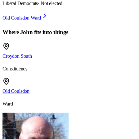
Liberal Democrats
· Not elected
Old Coulsdon Ward
Where
John
fits into things
Croydon South
Constituency
Old Coulsdon
Ward