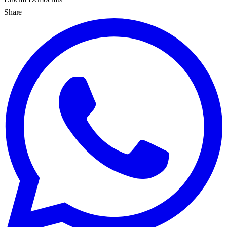
Share