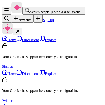
Search people, places & discussions…
Sign up
New chat
Home
Discussions
Explore
Your Oracle chats appear here once you're signed in.
Sign up
Home
Discussions
Explore
Your Oracle chats appear here once you're signed in.
Sign up