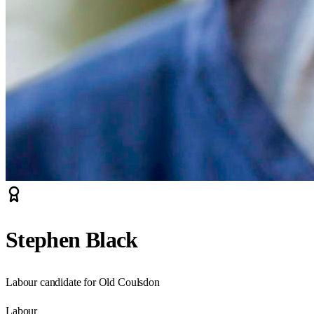
Stephen Black
Labour candidate for Old Coulsdon
Labour