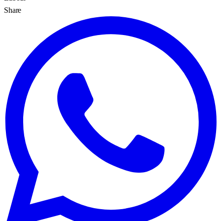
Share