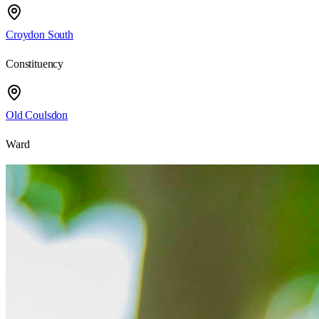
Croydon South
Constituency
Old Coulsdon
Ward