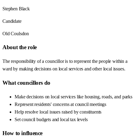
Stephen Black
Candidate
Old Coulsdon
About the role
The responsibility of a councillor is to represent the people within a
ward by making decisions on local services and other local issues.
What councillors do
Make decisions on local services like housing, roads, and parks
Represent residents' concerns at council meetings
Help resolve local issues raised by constituents
Set council budgets and local tax levels
How to influence