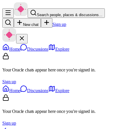
Search people, places & discussions…
Sign up
New chat
Home
Discussions
Explore
Your Oracle chats appear here once you're signed in.
Sign up
Home
Discussions
Explore
Your Oracle chats appear here once you're signed in.
Sign up