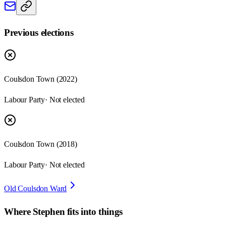
Previous elections
Coulsdon Town
(
2022
)
Labour Party
· Not elected
Coulsdon Town
(
2018
)
Labour Party
· Not elected
Old Coulsdon Ward
Where
Stephen
fits into things