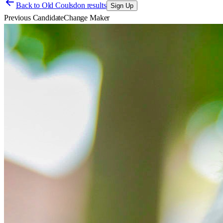
Back to
Old Coulsdon results
Sign Up
Previous Candidate
Change Maker