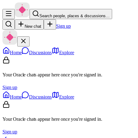
Search people, places & discussions…
Sign up
New chat
Home
Discussions
Explore
Your Oracle chats appear here once you're signed in.
Sign up
Home
Discussions
Explore
Your Oracle chats appear here once you're signed in.
Sign up