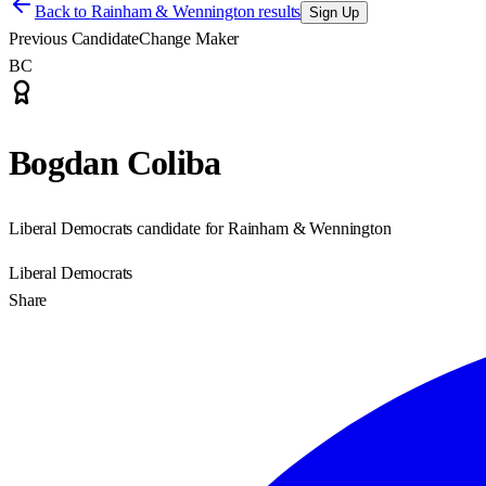
Back to
Rainham & Wennington results
Sign Up
Previous Candidate
Change Maker
BC
Bogdan Coliba
Liberal Democrats candidate for Rainham & Wennington
Liberal Democrats
Share