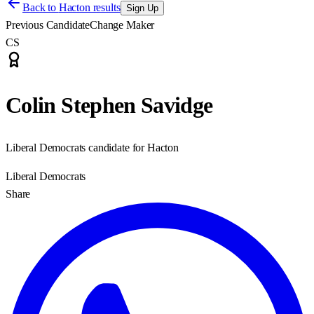
Back to
Hacton results
Sign Up
Previous Candidate
Change Maker
CS
Colin Stephen Savidge
Liberal Democrats candidate for Hacton
Liberal Democrats
Share