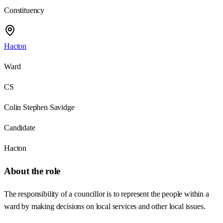
Constituency
Hacton
Ward
CS
Colin Stephen Savidge
Candidate
Hacton
About the role
The responsibility of a councillor is to represent the people within a
ward by making decisions on local services and other local issues.