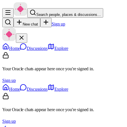
Search people, places & discussions…
Sign up
New chat
Home
Discussions
Explore
Your Oracle chats appear here once you're signed in.
Sign up
Home
Discussions
Explore
Your Oracle chats appear here once you're signed in.
Sign up