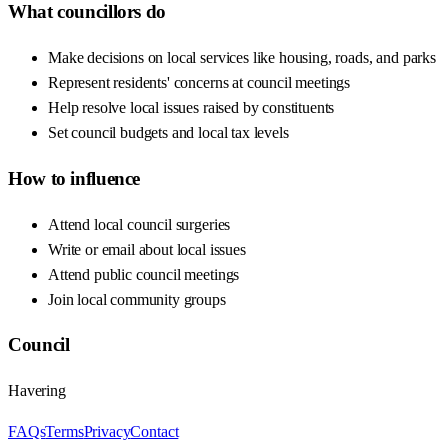
What councillors do
Make decisions on local services like housing, roads, and parks
Represent residents' concerns at council meetings
Help resolve local issues raised by constituents
Set council budgets and local tax levels
How to influence
Attend local council surgeries
Write or email about local issues
Attend public council meetings
Join local community groups
Council
Havering
FAQs
Terms
Privacy
Contact