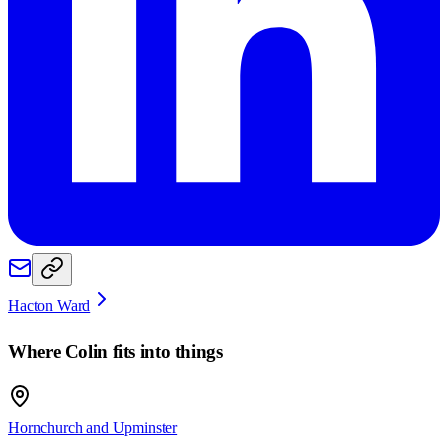
Hacton Ward
Where
Colin
fits into things
Hornchurch and Upminster