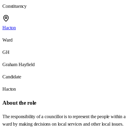
Constituency
Hacton
Ward
GH
Graham Hayfield
Candidate
Hacton
About the role
The responsibility of a councillor is to represent the people within a
ward by making decisions on local services and other local issues.