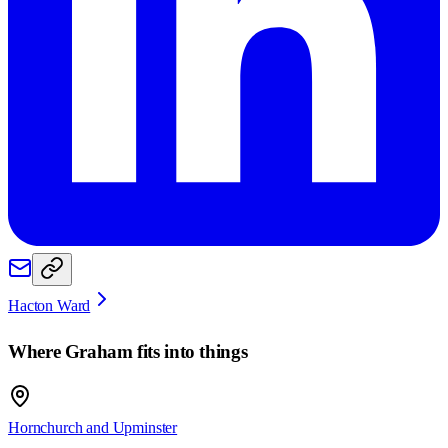
Hacton Ward
Where
Graham
fits into things
Hornchurch and Upminster