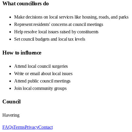
What councillors do
Make decisions on local services like housing, roads, and parks
Represent residents' concerns at council meetings
Help resolve local issues raised by constituents
Set council budgets and local tax levels
How to influence
Attend local council surgeries
Write or email about local issues
Attend public council meetings
Join local community groups
Council
Havering
FAQs
Terms
Privacy
Contact