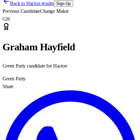
Back to
Hacton results
Sign Up
Previous Candidate
Change Maker
GH
Graham Hayfield
Green Party candidate for Hacton
Green Party
Share