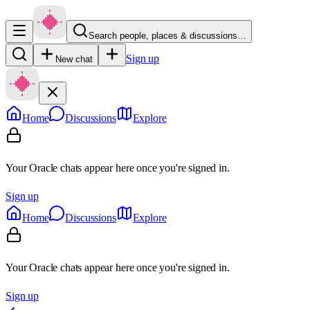
Search people, places & discussions…
Sign up
New chat
Home
Discussions
Explore
Your Oracle chats appear here once you're signed in.
Sign up
Home
Discussions
Explore
Your Oracle chats appear here once you're signed in.
Sign up