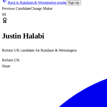
Back to
Rainham & Wennington results
Sign Up
Previous Candidate
Change Maker
JH
Justin Halabi
Reform UK candidate for Rainham & Wennington
Reform UK
Share