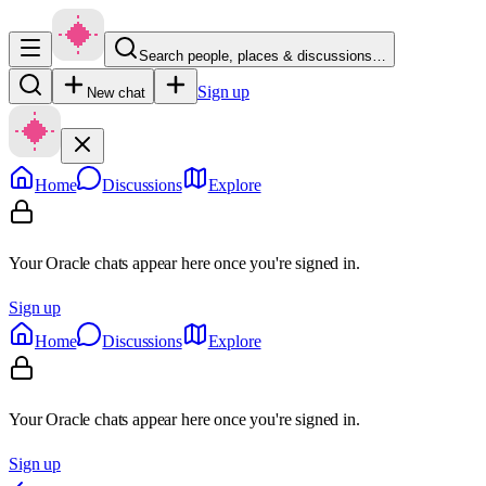
Search people, places & discussions…
Sign up
New chat
Home
Discussions
Explore
Your Oracle chats appear here once you're signed in.
Sign up
Home
Discussions
Explore
Your Oracle chats appear here once you're signed in.
Sign up