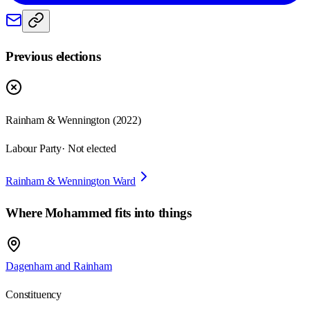
Previous elections
Rainham & Wennington
(
2022
)
Labour Party
· Not elected
Rainham & Wennington Ward
Where
Mohammed
fits into things
Dagenham and Rainham
Constituency