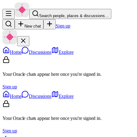
Search people, places & discussions…
Sign up
New chat
Home
Discussions
Explore
Your Oracle chats appear here once you're signed in.
Sign up
Home
Discussions
Explore
Your Oracle chats appear here once you're signed in.
Sign up