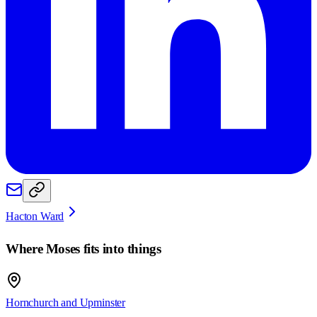
Hacton Ward
Where
Moses
fits into things
Hornchurch and Upminster