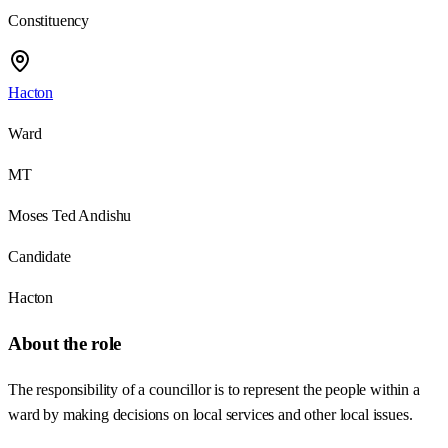
Constituency
Hacton
Ward
MT
Moses Ted Andishu
Candidate
Hacton
About the role
The responsibility of a councillor is to represent the people within a
ward by making decisions on local services and other local issues.