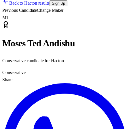
Back to
Hacton results
Sign Up
Previous Candidate
Change Maker
MT
Moses Ted Andishu
Conservative candidate for Hacton
Conservative
Share