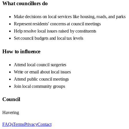
What councillors do
Make decisions on local services like housing, roads, and parks
Represent residents' concerns at council meetings
Help resolve local issues raised by constituents
Set council budgets and local tax levels
How to influence
Attend local council surgeries
Write or email about local issues
Attend public council meetings
Join local community groups
Council
Havering
FAQs
Terms
Privacy
Contact