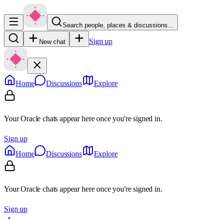
Search people, places & discussions…
Sign up
New chat
Home
Discussions
Explore
Your Oracle chats appear here once you're signed in.
Sign up
Home
Discussions
Explore
Your Oracle chats appear here once you're signed in.
Sign up