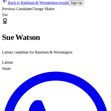
Back to
Rainham & Wennington results
Sign Up
Previous Candidate
Change Maker
SW
Sue Watson
Labour candidate for Rainham & Wennington
Labour
Share