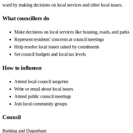
ward by making decisions on local services and other local issues.
What councillors do
Make decisions on local services like housing, roads, and parks
Represent residents' concerns at council meetings
Help resolve local issues raised by constituents
Set council budgets and local tax levels
How to influence
Attend local council surgeries
Write or email about local issues
Attend public council meetings
Join local community groups
Council
Barking and Dagenham