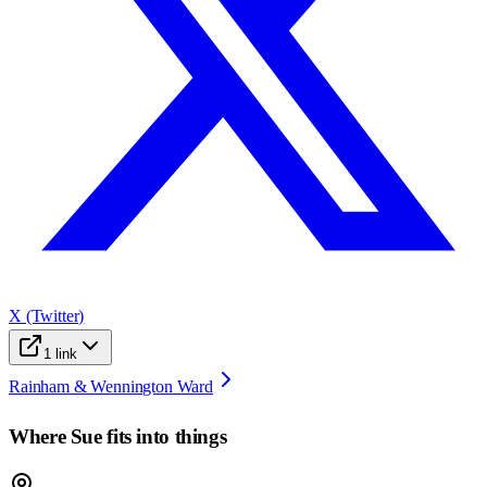
X (Twitter)
1
link
Rainham & Wennington Ward
Where
Sue
fits into things