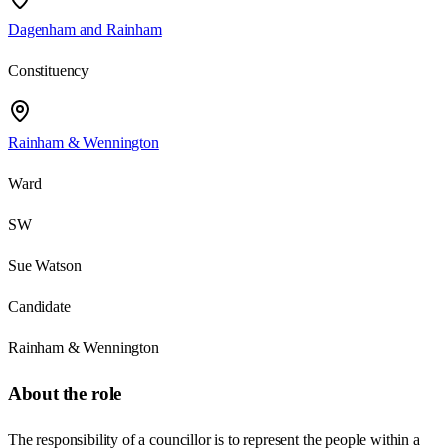
Dagenham and Rainham
Constituency
Rainham & Wennington
Ward
SW
Sue Watson
Candidate
Rainham & Wennington
About the role
The responsibility of a councillor is to represent the people within a