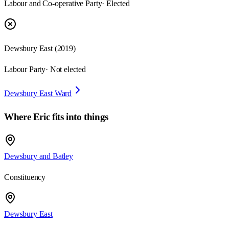
Labour and Co-operative Party
· Elected
Dewsbury East
(
2019
)
Labour Party
· Not elected
Dewsbury East Ward
Where
Eric
fits into things
Dewsbury and Batley
Constituency
Dewsbury East