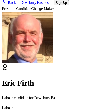
Back to
Dewsbury East results
Sign Up
Previous Candidate
Change Maker
Eric Firth
Labour candidate for Dewsbury East
Labour