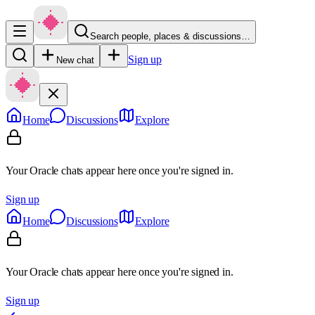
Search people, places & discussions…
Sign up
New chat
Home
Discussions
Explore
Your Oracle chats appear here once you're signed in.
Sign up
Home
Discussions
Explore
Your Oracle chats appear here once you're signed in.
Sign up