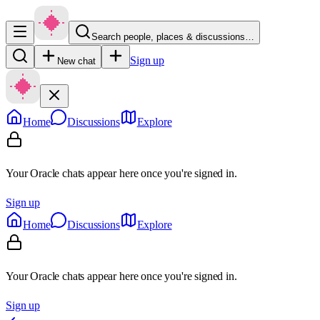
Search people, places & discussions…
Sign up
New chat
Home
Discussions
Explore
Your Oracle chats appear here once you're signed in.
Sign up
Home
Discussions
Explore
Your Oracle chats appear here once you're signed in.
Sign up