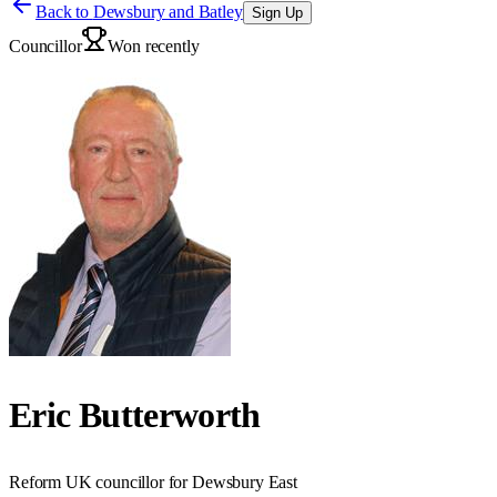
Back to
Dewsbury and Batley
Sign Up
Councillor
Won recently
Eric Butterworth
Reform UK councillor for Dewsbury East