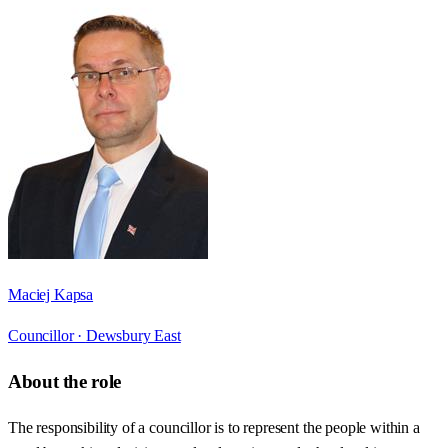
Maciej Kapsa
Councillor ·
Dewsbury East
About the role
The responsibility of a councillor is to represent the people within a