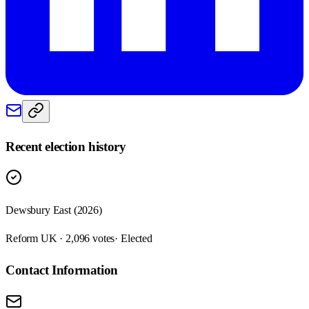
Recent election history
Dewsbury East (2026)
Reform UK · 2,096 votes
· Elected
Contact Information