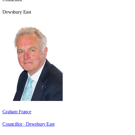
Dewsbury East
Graham France
Councillor ·
Dewsbury East