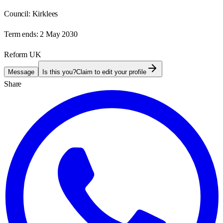
Council:
Kirklees
Term ends:
2 May 2030
Reform UK
Message
Is this you?
Claim to edit your profile
Share