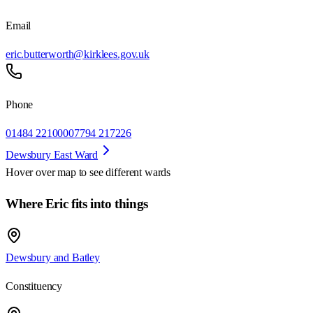
Email
eric.butterworth@kirklees.gov.uk
Phone
01484 221000
07794 217226
Dewsbury East Ward
Hover over map to see different
wards
Where Eric fits into things
Dewsbury and Batley
Constituency