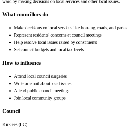
ward by making decisions on local services and other local issues.
What councillors do
Make decisions on local services like housing, roads, and parks
Represent residents' concerns at council meetings
Help resolve local issues raised by constituents
Set council budgets and local tax levels
How to influence
Attend local council surgeries
Write or email about local issues
Attend public council meetings
Join local community groups
Council
Kirklees
(
LC
)