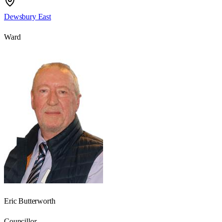
Dewsbury East
Ward
Eric Butterworth
Councillor