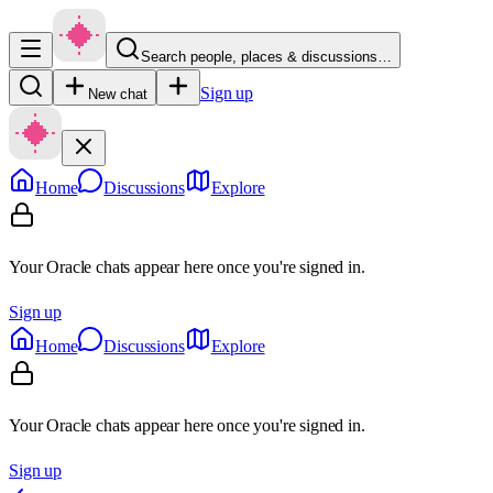
Search people, places & discussions…
Sign up
New chat
Home
Discussions
Explore
Your Oracle chats appear here once you're signed in.
Sign up
Home
Discussions
Explore
Your Oracle chats appear here once you're signed in.
Sign up