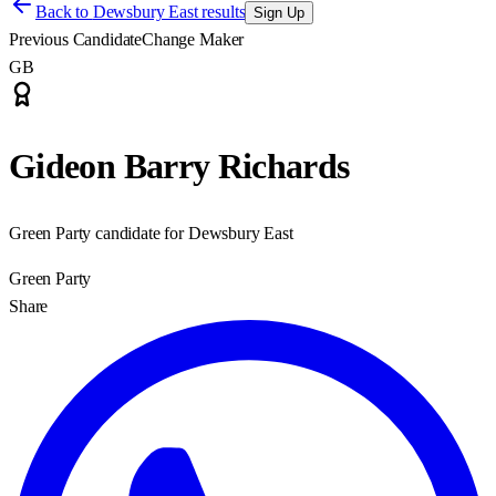
Back to
Dewsbury East results
Sign Up
Previous Candidate
Change Maker
GB
Gideon Barry Richards
Green Party candidate for Dewsbury East
Green Party
Share