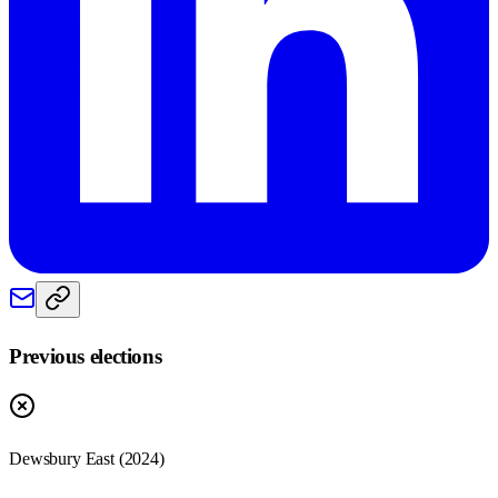
Previous elections
Dewsbury East
(
2024
)