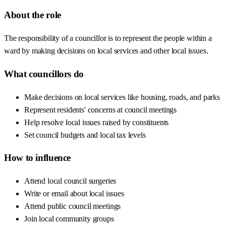
About the role
The responsibility of a councillor is to represent the people within a
ward by making decisions on local services and other local issues.
What councillors do
Make decisions on local services like housing, roads, and parks
Represent residents' concerns at council meetings
Help resolve local issues raised by constituents
Set council budgets and local tax levels
How to influence
Attend local council surgeries
Write or email about local issues
Attend public council meetings
Join local community groups