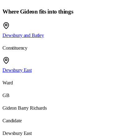
Where
Gideon
fits into things
Dewsbury and Batley
Constituency
Dewsbury East
Ward
GB
Gideon Barry Richards
Candidate
Dewsbury East