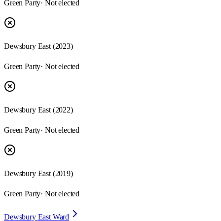
Green Party
· Not elected
Dewsbury East
(
2023
)
Green Party
· Not elected
Dewsbury East
(
2022
)
Green Party
· Not elected
Dewsbury East
(
2019
)
Green Party
· Not elected
Dewsbury East Ward