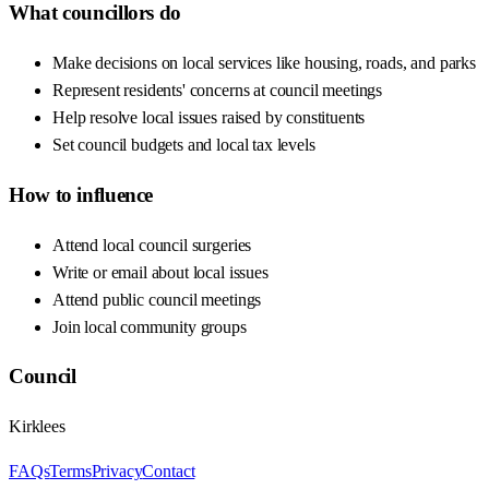
What councillors do
Make decisions on local services like housing, roads, and parks
Represent residents' concerns at council meetings
Help resolve local issues raised by constituents
Set council budgets and local tax levels
How to influence
Attend local council surgeries
Write or email about local issues
Attend public council meetings
Join local community groups
Council
Kirklees
FAQs
Terms
Privacy
Contact