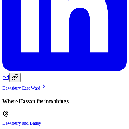
Dewsbury East Ward
Where
Hassan
fits into things
Dewsbury and Batley