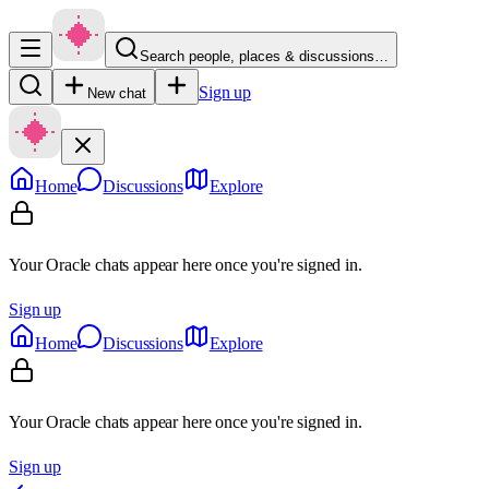
Search people, places & discussions…
Sign up
New chat
Home
Discussions
Explore
Your Oracle chats appear here once you're signed in.
Sign up
Home
Discussions
Explore
Your Oracle chats appear here once you're signed in.
Sign up