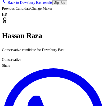
Back to
Dewsbury East results
Sign Up
Previous Candidate
Change Maker
HR
Hassan Raza
Conservative candidate for Dewsbury East
Conservative
Share