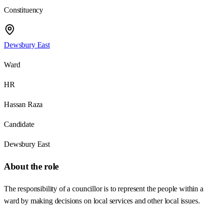
Constituency
Dewsbury East
Ward
HR
Hassan Raza
Candidate
Dewsbury East
About the role
The responsibility of a councillor is to represent the people within a
ward by making decisions on local services and other local issues.