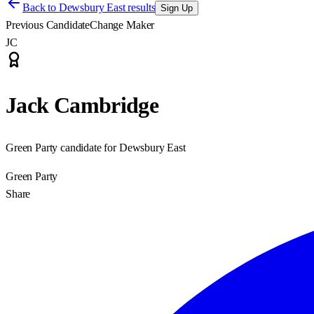
Back to
Dewsbury East results
Sign Up
Previous Candidate
Change Maker
JC
Jack Cambridge
Green Party candidate for Dewsbury East
Green Party
Share