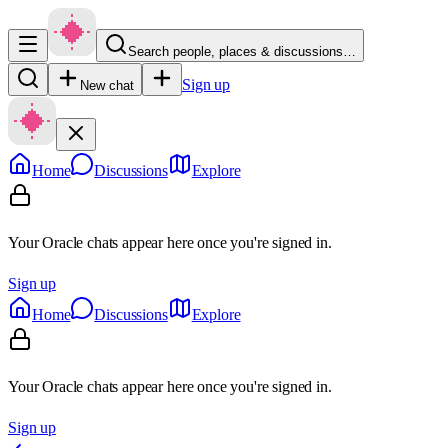
Search people, places & discussions…
Sign up
New chat
Home
Discussions
Explore
Your Oracle chats appear here once you're signed in.
Sign up
Home
Discussions
Explore
Your Oracle chats appear here once you're signed in.
Sign up