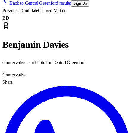
Back to
Central Greenford results
Sign Up
Previous Candidate
Change Maker
BD
Benjamin Davies
Conservative candidate for Central Greenford
Conservative
Share