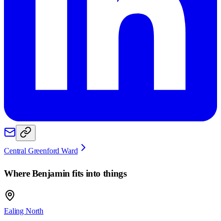
Central Greenford Ward
Where
Benjamin
fits into things
Ealing North