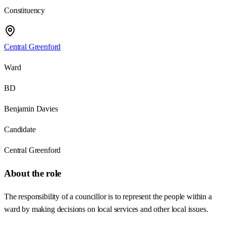
Constituency
Central Greenford
Ward
BD
Benjamin Davies
Candidate
Central Greenford
About the role
The responsibility of a councillor is to represent the people within a
ward by making decisions on local services and other local issues.