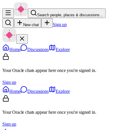
Search people, places & discussions…
Sign up
New chat
Home
Discussions
Explore
Your Oracle chats appear here once you're signed in.
Sign up
Home
Discussions
Explore
Your Oracle chats appear here once you're signed in.
Sign up