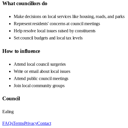
What councillors do
Make decisions on local services like housing, roads, and parks
Represent residents' concerns at council meetings
Help resolve local issues raised by constituents
Set council budgets and local tax levels
How to influence
Attend local council surgeries
Write or email about local issues
Attend public council meetings
Join local community groups
Council
Ealing
FAQs
Terms
Privacy
Contact