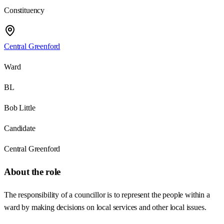
Constituency
Central Greenford
Ward
BL
Bob Little
Candidate
Central Greenford
About the role
The responsibility of a councillor is to represent the people within a
ward by making decisions on local services and other local issues.