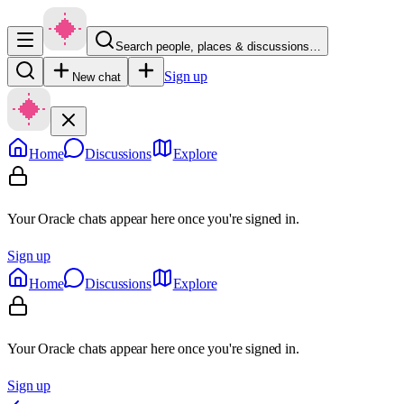
Search people, places & discussions…
Sign up
New chat
Home
Discussions
Explore
Your Oracle chats appear here once you're signed in.
Sign up
Home
Discussions
Explore
Your Oracle chats appear here once you're signed in.
Sign up