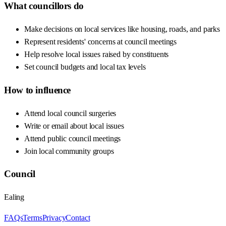
What councillors do
Make decisions on local services like housing, roads, and parks
Represent residents' concerns at council meetings
Help resolve local issues raised by constituents
Set council budgets and local tax levels
How to influence
Attend local council surgeries
Write or email about local issues
Attend public council meetings
Join local community groups
Council
Ealing
FAQs
Terms
Privacy
Contact