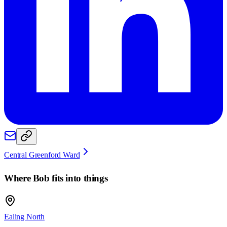
Central Greenford Ward
Where
Bob
fits into things
Ealing North