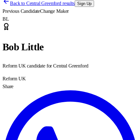
Back to
Central Greenford results
Sign Up
Previous Candidate
Change Maker
BL
Bob Little
Reform UK candidate for Central Greenford
Reform UK
Share