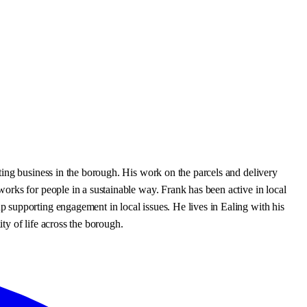
ting business in the borough. His work on the parcels and delivery
orks for people in a sustainable way. Frank has been active in local
 supporting engagement in local issues. He lives in Ealing with his
ty of life across the borough.