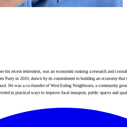
re his recent retirement, was an economist running a research and consul
een Party in 2010, drawn by its commitment to building an economy that w
chool. He was a co-founder of West Ealing Neighbours, a community group
ested in practical ways to improve local transport, public spaces and quali