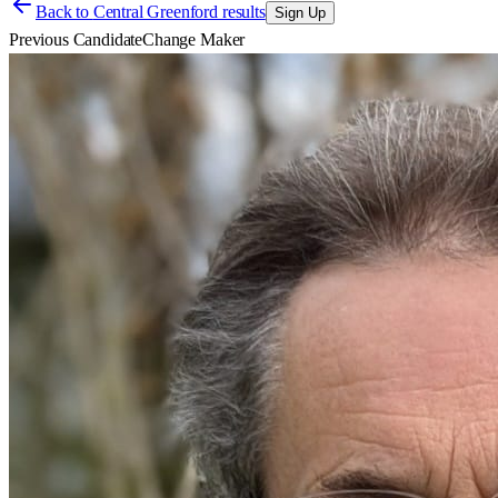
Back to
Central Greenford results
Sign Up
Previous Candidate
Change Maker