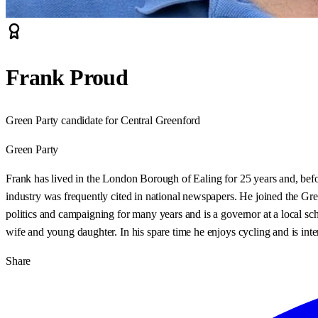
Frank Proud
Green Party candidate for Central Greenford
Green Party
Frank has lived in the London Borough of Ealing for 25 years and, befo
industry was frequently cited in national newspapers. He joined the Gr
politics and campaigning for many years and is a governor at a local s
wife and young daughter. In his spare time he enjoys cycling and is inter
Share