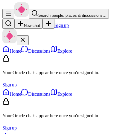
Search people, places & discussions…
Sign up
New chat
Home
Discussions
Explore
Your Oracle chats appear here once you're signed in.
Sign up
Home
Discussions
Explore
Your Oracle chats appear here once you're signed in.
Sign up