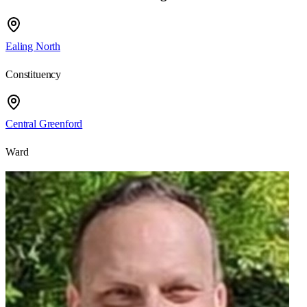
Ealing North
Constituency
Central Greenford
Ward