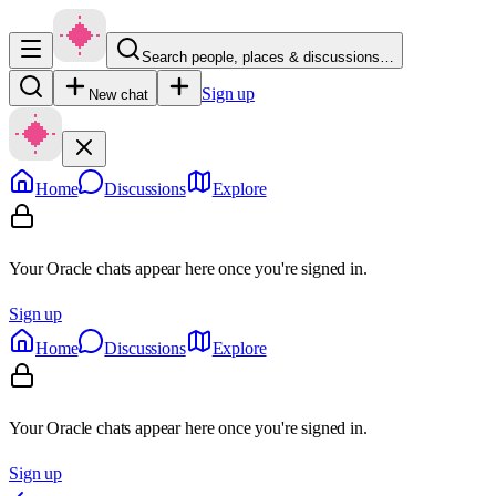
Search people, places & discussions…
Sign up
New chat
Home
Discussions
Explore
Your Oracle chats appear here once you're signed in.
Sign up
Home
Discussions
Explore
Your Oracle chats appear here once you're signed in.
Sign up