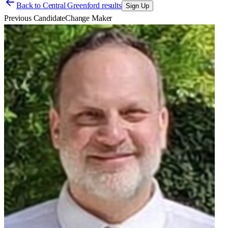
Back to
Central Greenford results
Sign Up
Previous Candidate
Change Maker