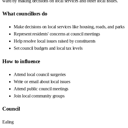
ward by making decisions on local services and other local issues.
What councillors do
Make decisions on local services like housing, roads, and parks
Represent residents' concerns at council meetings
Help resolve local issues raised by constituents
Set council budgets and local tax levels
How to influence
Attend local council surgeries
Write or email about local issues
Attend public council meetings
Join local community groups
Council
Ealing