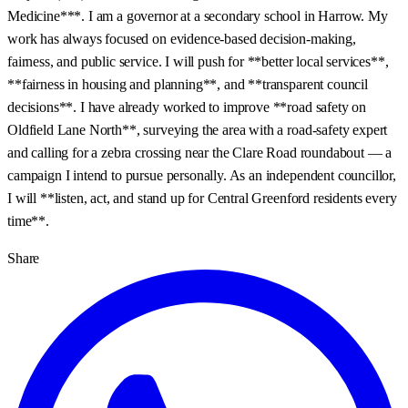
Medicine***. I am a governor at a secondary school in Harrow. My
work has always focused on evidence‑based decision‑making,
fairness, and public service. I will push for **better local services**,
**fairness in housing and planning**, and **transparent council
decisions**. I have already worked to improve **road safety on
Oldfield Lane North**, surveying the area with a road‑safety expert
and calling for a zebra crossing near the Clare Road roundabout — a
campaign I intend to pursue personally. As an independent councillor,
I will **listen, act, and stand up for Central Greenford residents every
time**.
Share