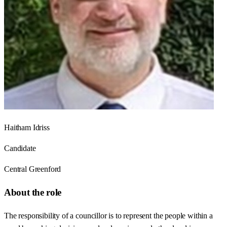
Haitham Idriss
Candidate
Central Greenford
About the role
The responsibility of a councillor is to represent the people within a