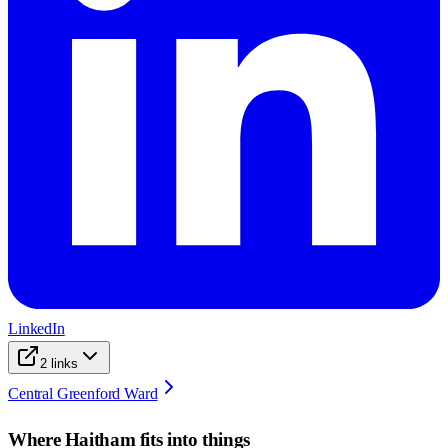
LinkedIn
2
links
Central Greenford Ward
Where
Haitham
fits into things