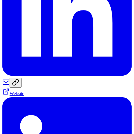
Website