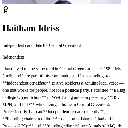
Haitham Idriss
Independent candidate for Central Greenford
Independent
I have lived on the same road in Central Greenford, since 1982. My
family and I are part of this community, and I am standing as an
**independent candidate** to give residents a genuine local voice —
one that works for people, not for a political party. I attended **Ealing
College Upper School** in West Ealing and completed my **BSc,
MPH, and PhD** while living at home in Central Greenford.
Professionally, I am an **independent research scientist**,
**founding chairman of the *Association of Islamic Charitable
Projects (UK)*** and **founding editor of the *Annals of Al‑Quds