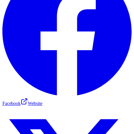
Facebook
Website