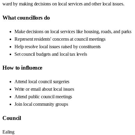
ward by making decisions on local services and other local issues.
What councillors do
Make decisions on local services like housing, roads, and parks
Represent residents' concerns at council meetings
Help resolve local issues raised by constituents
Set council budgets and local tax levels
How to influence
Attend local council surgeries
Write or email about local issues
Attend public council meetings
Join local community groups
Council
Ealing