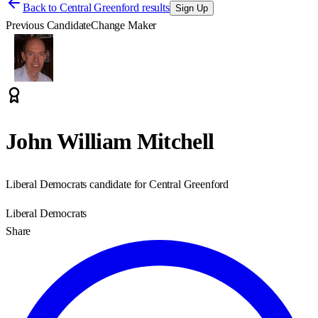
Back to
Central Greenford results
Sign Up
Previous Candidate
Change Maker
John William Mitchell
Liberal Democrats candidate for Central Greenford
Liberal Democrats
Share