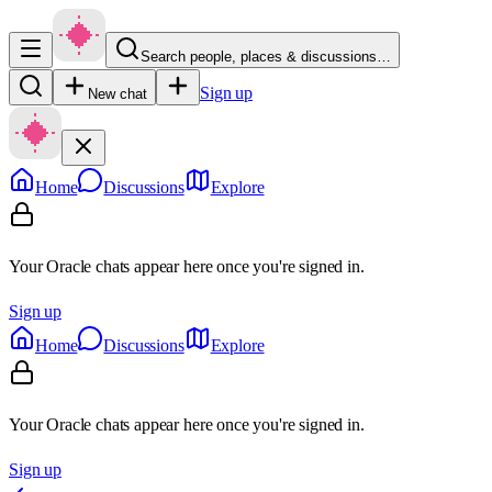
Search people, places & discussions…
Sign up
New chat
Home
Discussions
Explore
Your Oracle chats appear here once you're signed in.
Sign up
Home
Discussions
Explore
Your Oracle chats appear here once you're signed in.
Sign up