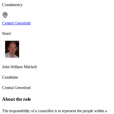
Constituency
Central Greenford
Ward
John William Mitchell
Candidate
Central Greenford
About the role
The responsibility of a councillor is to represent the people within a