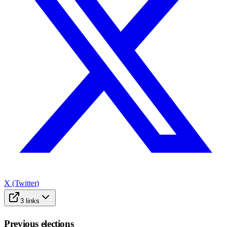
X (Twitter)
3
links
Previous elections