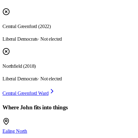
Central Greenford
(
2022
)
Liberal Democrats
· Not elected
Northfield
(
2018
)
Liberal Democrats
· Not elected
Central Greenford Ward
Where
John
fits into things
Ealing North