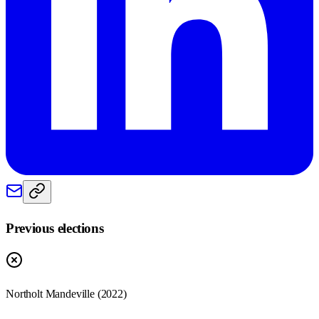
Previous elections
Northolt Mandeville
(
2022
)