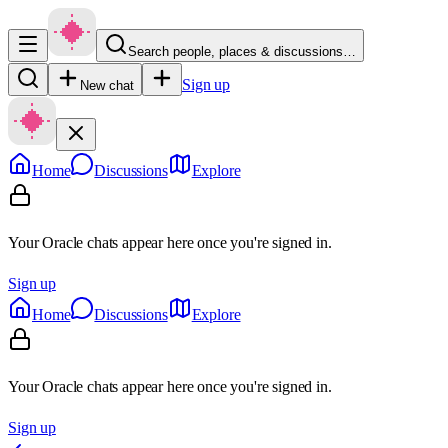
Search people, places & discussions…
Sign up
New chat
Home
Discussions
Explore
Your Oracle chats appear here once you're signed in.
Sign up
Home
Discussions
Explore
Your Oracle chats appear here once you're signed in.
Sign up