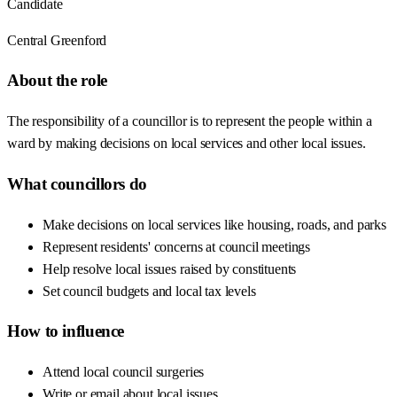
Candidate
Central Greenford
About the role
The responsibility of a councillor is to represent the people within a
ward by making decisions on local services and other local issues.
What councillors do
Make decisions on local services like housing, roads, and parks
Represent residents' concerns at council meetings
Help resolve local issues raised by constituents
Set council budgets and local tax levels
How to influence
Attend local council surgeries
Write or email about local issues