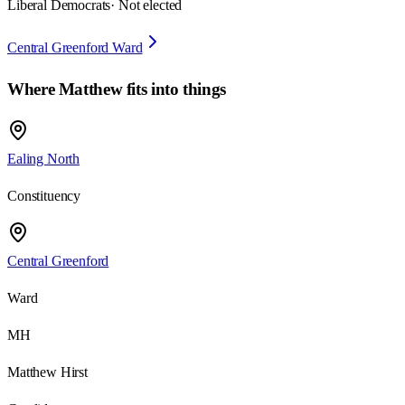
Liberal Democrats
· Not elected
Central Greenford Ward
Where
Matthew
fits into things
Ealing North
Constituency
Central Greenford
Ward
MH
Matthew Hirst