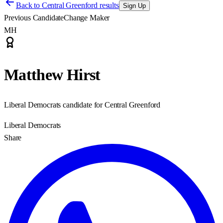
Back to
Central Greenford results
Sign Up
Previous Candidate
Change Maker
MH
Matthew Hirst
Liberal Democrats candidate for Central Greenford
Liberal Democrats
Share