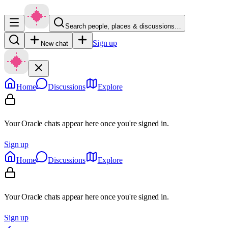
Search people, places & discussions…
Sign up
New chat
Home
Discussions
Explore
Your Oracle chats appear here once you're signed in.
Sign up
Home
Discussions
Explore
Your Oracle chats appear here once you're signed in.
Sign up