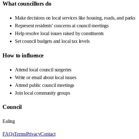
What councillors do
Make decisions on local services like housing, roads, and parks
Represent residents' concerns at council meetings
Help resolve local issues raised by constituents
Set council budgets and local tax levels
How to influence
Attend local council surgeries
Write or email about local issues
Attend public council meetings
Join local community groups
Council
Ealing
FAQs
Terms
Privacy
Contact