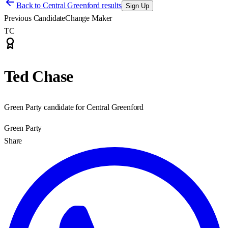
Back to
Central Greenford results
Sign Up
Previous Candidate
Change Maker
TC
Ted Chase
Green Party candidate for Central Greenford
Green Party
Share