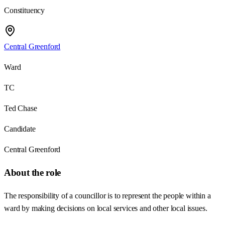
Constituency
Central Greenford
Ward
TC
Ted Chase
Candidate
Central Greenford
About the role
The responsibility of a councillor is to represent the people within a
ward by making decisions on local services and other local issues.