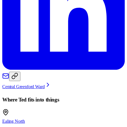
Central Greenford Ward
Where
Ted
fits into things
Ealing North