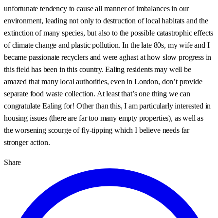
unfortunate tendency to cause all manner of imbalances in our
environment, leading not only to destruction of local habitats and the
extinction of many species, but also to the possible catastrophic effects
of climate change and plastic pollution. In the late 80s, my wife and I
became passionate recyclers and were aghast at how slow progress in
this field has been in this country. Ealing residents may well be
amazed that many local authorities, even in London, don’t provide
separate food waste collection. At least that’s one thing we can
congratulate Ealing for! Other than this, I am particularly interested in
housing issues (there are far too many empty properties), as well as
the worsening scourge of fly-tipping which I believe needs far
stronger action.
Share