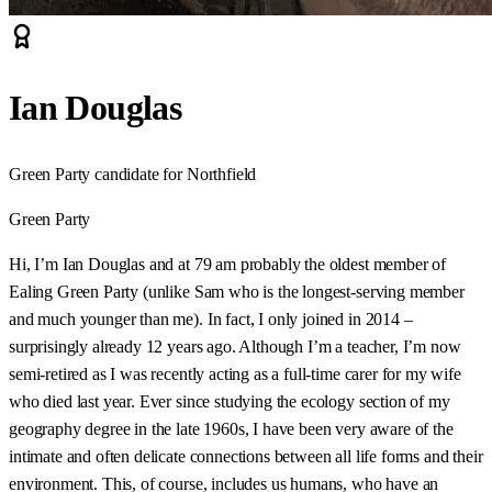
Ian Douglas
Green Party candidate for Northfield
Green Party
Hi, I’m Ian Douglas and at 79 am probably the oldest member of
Ealing Green Party (unlike Sam who is the longest-serving member
and much younger than me). In fact, I only joined in 2014 –
surprisingly already 12 years ago. Although I’m a teacher, I’m now
semi-retired as I was recently acting as a full-time carer for my wife
who died last year. Ever since studying the ecology section of my
geography degree in the late 1960s, I have been very aware of the
intimate and often delicate connections between all life forms and their
environment. This, of course, includes us humans, who have an