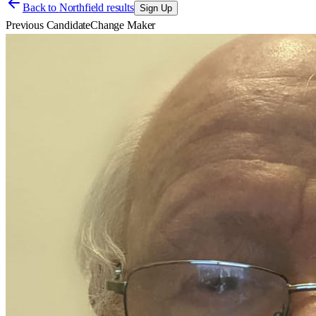
Back to
Northfield results
Sign Up
Previous Candidate
Change Maker