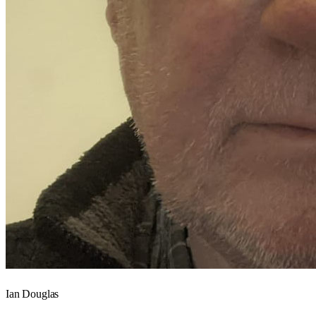
Ian Douglas