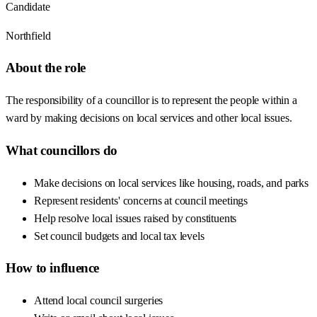
Candidate
Northfield
About the role
The responsibility of a councillor is to represent the people within a
ward by making decisions on local services and other local issues.
What councillors do
Make decisions on local services like housing, roads, and parks
Represent residents' concerns at council meetings
Help resolve local issues raised by constituents
Set council budgets and local tax levels
How to influence
Attend local council surgeries