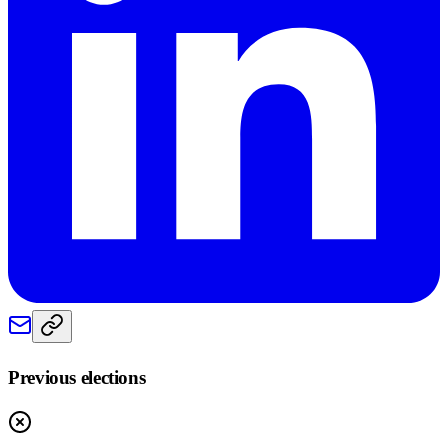
Previous elections