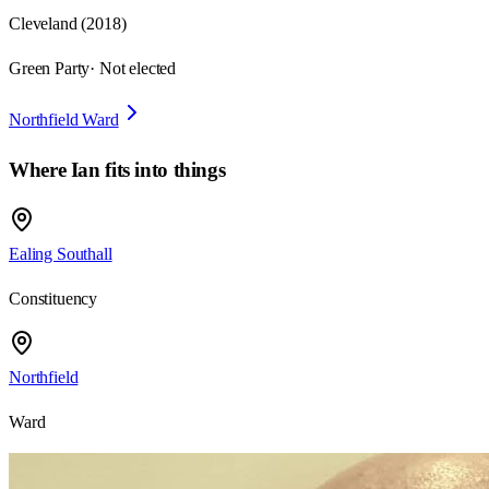
Cleveland
(
2018
)
Green Party
· Not elected
Northfield Ward
Where
Ian
fits into things
Ealing Southall
Constituency
Northfield
Ward