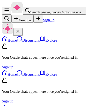
Search people, places & discussions…
Sign up
New chat
Home
Discussions
Explore
Your Oracle chats appear here once you're signed in.
Sign up
Home
Discussions
Explore
Your Oracle chats appear here once you're signed in.
Sign up