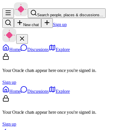
Search people, places & discussions…
Sign up
New chat
Home
Discussions
Explore
Your Oracle chats appear here once you're signed in.
Sign up
Home
Discussions
Explore
Your Oracle chats appear here once you're signed in.
Sign up