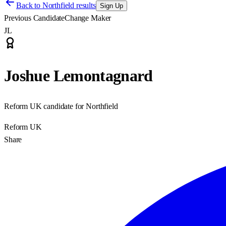
Back to
Northfield results
Sign Up
Previous Candidate
Change Maker
JL
Joshue Lemontagnard
Reform UK candidate for Northfield
Reform UK
Share