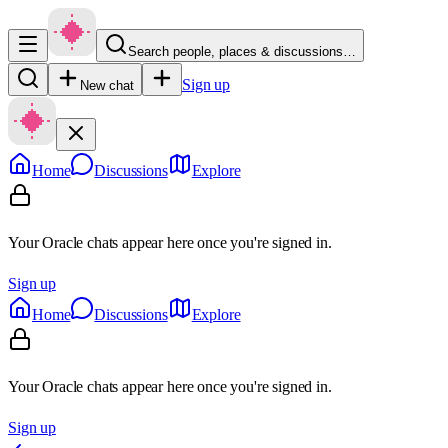
Search people, places & discussions…
Sign up
New chat
Home
Discussions
Explore
Your Oracle chats appear here once you're signed in.
Sign up
Home
Discussions
Explore
Your Oracle chats appear here once you're signed in.
Sign up