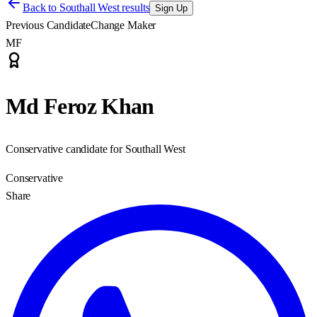
Back to
Southall West results
Sign Up
Previous Candidate
Change Maker
MF
Md Feroz Khan
Conservative candidate for Southall West
Conservative
Share