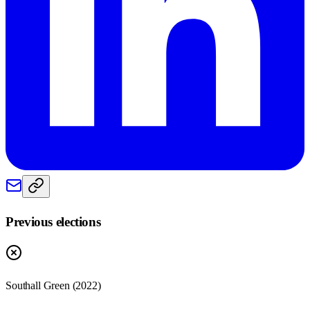
Previous elections
Southall Green
(
2022
)