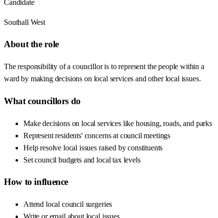
Candidate
Southall West
About the role
The responsibility of a councillor is to represent the people within a
ward by making decisions on local services and other local issues.
What councillors do
Make decisions on local services like housing, roads, and parks
Represent residents' concerns at council meetings
Help resolve local issues raised by constituents
Set council budgets and local tax levels
How to influence
Attend local council surgeries
Write or email about local issues