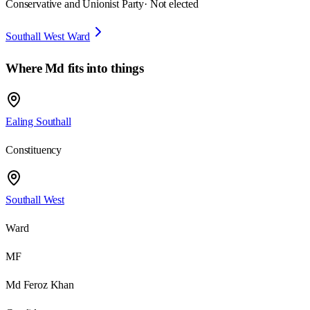
Conservative and Unionist Party
· Not elected
Southall West Ward
Where
Md
fits into things
Ealing Southall
Constituency
Southall West
Ward
MF
Md Feroz Khan