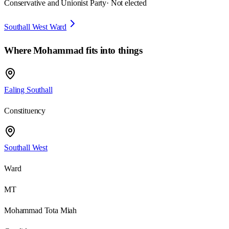
Conservative and Unionist Party
· Not elected
Southall West Ward
Where
Mohammad
fits into things
Ealing Southall
Constituency
Southall West
Ward
MT
Mohammad Tota Miah