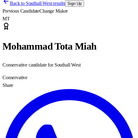
Back to
Southall West results
Sign Up
Previous Candidate
Change Maker
MT
Mohammad Tota Miah
Conservative candidate for Southall West
Conservative
Share