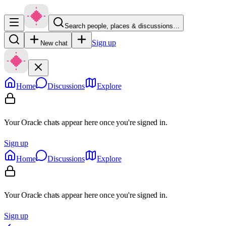
Search people, places & discussions…
Sign up
New chat
Home
Discussions
Explore
Your Oracle chats appear here once you're signed in.
Sign up
Home
Discussions
Explore
Your Oracle chats appear here once you're signed in.
Sign up