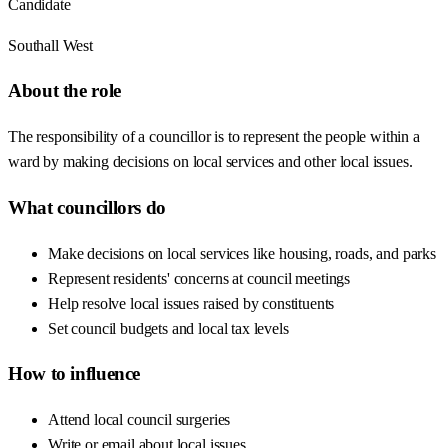
Candidate
Southall West
About the role
The responsibility of a councillor is to represent the people within a
ward by making decisions on local services and other local issues.
What councillors do
Make decisions on local services like housing, roads, and parks
Represent residents' concerns at council meetings
Help resolve local issues raised by constituents
Set council budgets and local tax levels
How to influence
Attend local council surgeries
Write or email about local issues