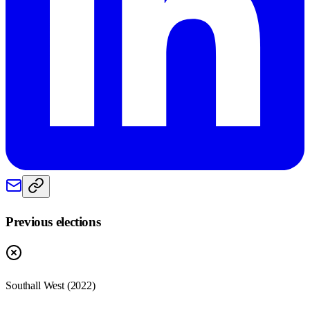
Previous elections
Southall West
(
2022
)