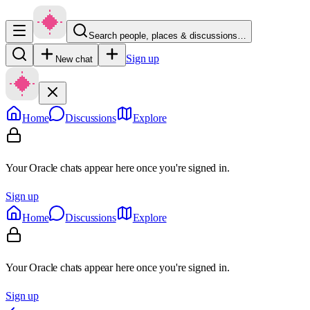
Search people, places & discussions…
Sign up
New chat
Home
Discussions
Explore
Your Oracle chats appear here once you're signed in.
Sign up
Home
Discussions
Explore
Your Oracle chats appear here once you're signed in.
Sign up