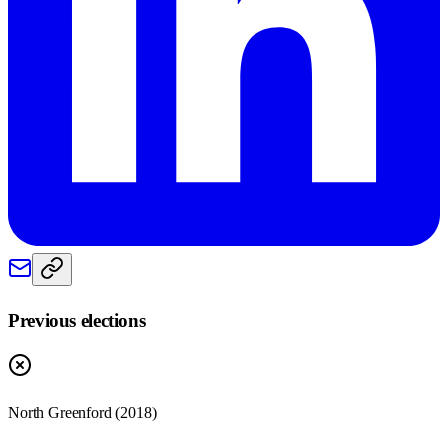
Previous elections
North Greenford
(
2018
)