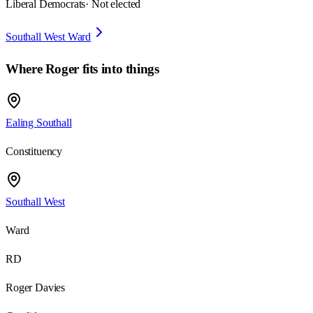
Liberal Democrats
· Not elected
Southall West Ward
Where
Roger
fits into things
Ealing Southall
Constituency
Southall West
Ward
RD
Roger Davies