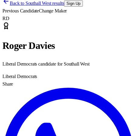
Back to
Southall West results
Sign Up
Previous Candidate
Change Maker
RD
Roger Davies
Liberal Democrats candidate for Southall West
Liberal Democrats
Share