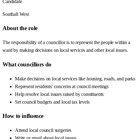
Candidate
Southall West
About the role
The responsibility of a councillor is to represent the people within a
ward by making decisions on local services and other local issues.
What councillors do
Make decisions on local services like housing, roads, and parks
Represent residents' concerns at council meetings
Help resolve local issues raised by constituents
Set council budgets and local tax levels
How to influence
Attend local council surgeries
Write or email about local issues