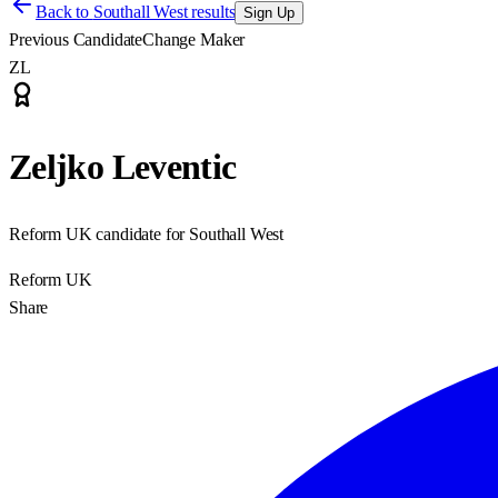
Back to
Southall West results
Sign Up
Previous Candidate
Change Maker
ZL
Zeljko Leventic
Reform UK candidate for Southall West
Reform UK
Share