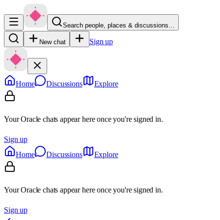
Search people, places & discussions…
Sign up
New chat
Home
Discussions
Explore
Your Oracle chats appear here once you're signed in.
Sign up
Home
Discussions
Explore
Your Oracle chats appear here once you're signed in.
Sign up