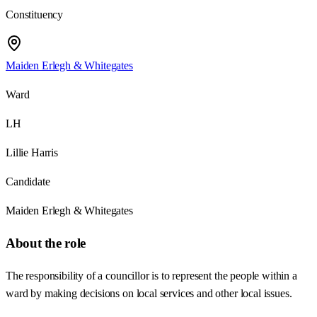
Constituency
Maiden Erlegh & Whitegates
Ward
LH
Lillie Harris
Candidate
Maiden Erlegh & Whitegates
About the role
The responsibility of a councillor is to represent the people within a
ward by making decisions on local services and other local issues.