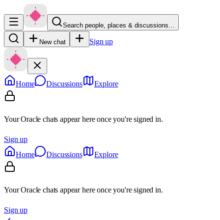
Search people, places & discussions…
Sign up
New chat
Home
Discussions
Explore
Your Oracle chats appear here once you're signed in.
Sign up
Home
Discussions
Explore
Your Oracle chats appear here once you're signed in.
Sign up