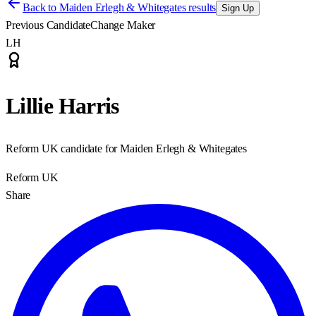
Back to
Maiden Erlegh & Whitegates results
Sign Up
Previous Candidate
Change Maker
LH
Lillie Harris
Reform UK candidate for Maiden Erlegh & Whitegates
Reform UK
Share