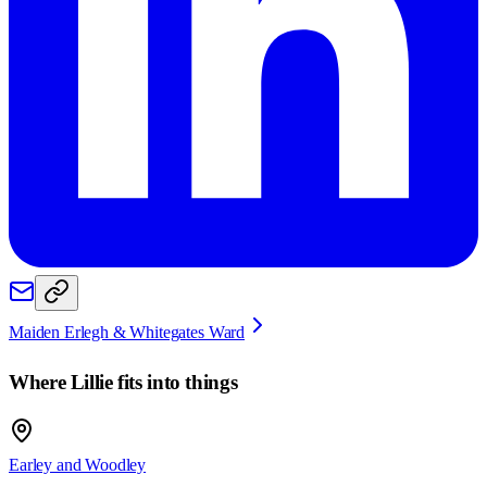
Maiden Erlegh & Whitegates Ward
Where
Lillie
fits into things
Earley and Woodley