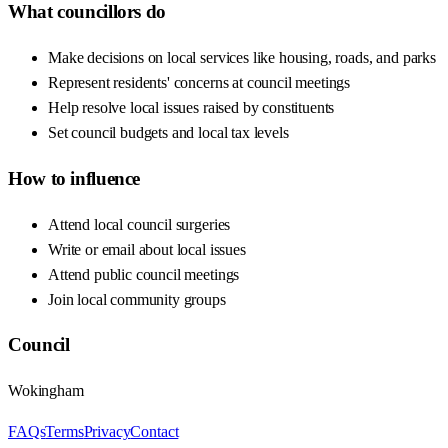
What councillors do
Make decisions on local services like housing, roads, and parks
Represent residents' concerns at council meetings
Help resolve local issues raised by constituents
Set council budgets and local tax levels
How to influence
Attend local council surgeries
Write or email about local issues
Attend public council meetings
Join local community groups
Council
Wokingham
FAQs
Terms
Privacy
Contact