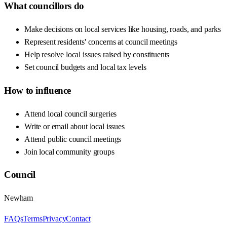
What councillors do
Make decisions on local services like housing, roads, and parks
Represent residents' concerns at council meetings
Help resolve local issues raised by constituents
Set council budgets and local tax levels
How to influence
Attend local council surgeries
Write or email about local issues
Attend public council meetings
Join local community groups
Council
Newham
FAQs
Terms
Privacy
Contact