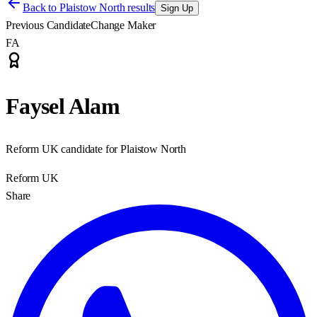
Back to
Plaistow North results
Sign Up
Previous Candidate
Change Maker
FA
Faysel Alam
Reform UK candidate for Plaistow North
Reform UK
Share