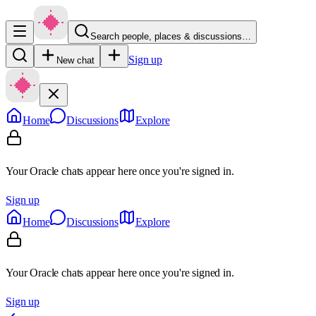
Search people, places & discussions…
Sign up
New chat
Home
Discussions
Explore
Your Oracle chats appear here once you're signed in.
Sign up
Home
Discussions
Explore
Your Oracle chats appear here once you're signed in.
Sign up