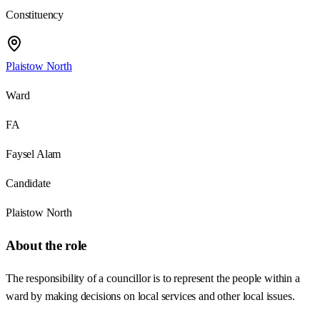
Constituency
Plaistow North
Ward
FA
Faysel Alam
Candidate
Plaistow North
About the role
The responsibility of a councillor is to represent the people within a
ward by making decisions on local services and other local issues.