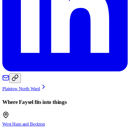
Plaistow North Ward
Where
Faysel
fits into things
West Ham and Beckton