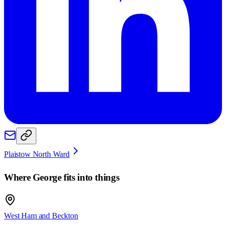
Plaistow North Ward
Where
George
fits into things
West Ham and Beckton