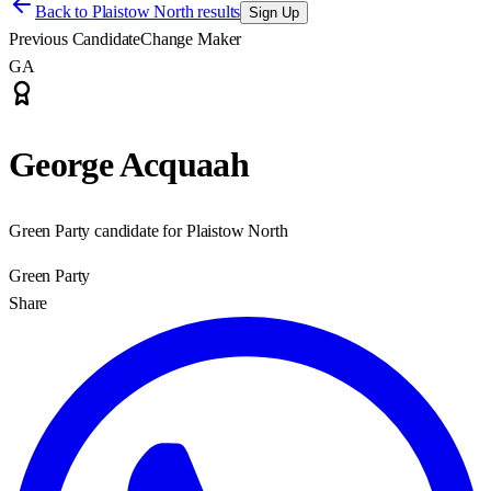
Back to
Plaistow North results
Sign Up
Previous Candidate
Change Maker
GA
George Acquaah
Green Party candidate for Plaistow North
Green Party
Share