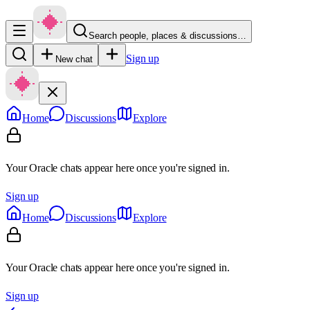
Search people, places & discussions…
Sign up
New chat
Home
Discussions
Explore
Your Oracle chats appear here once you're signed in.
Sign up
Home
Discussions
Explore
Your Oracle chats appear here once you're signed in.
Sign up