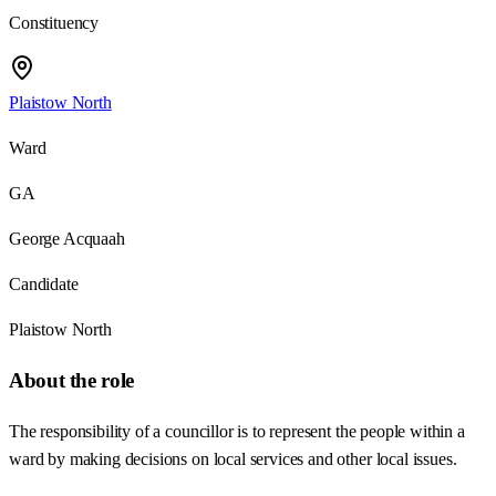
Constituency
Plaistow North
Ward
GA
George Acquaah
Candidate
Plaistow North
About the role
The responsibility of a councillor is to represent the people within a
ward by making decisions on local services and other local issues.