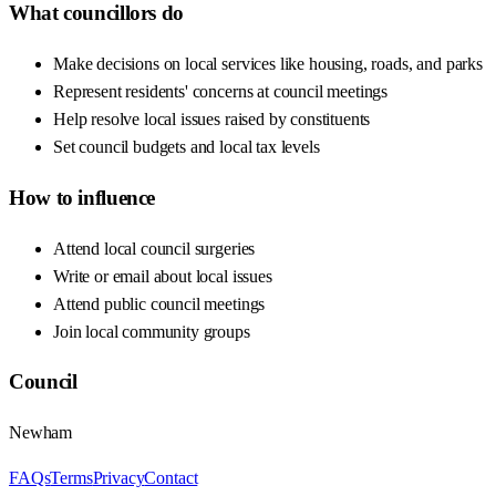
What councillors do
Make decisions on local services like housing, roads, and parks
Represent residents' concerns at council meetings
Help resolve local issues raised by constituents
Set council budgets and local tax levels
How to influence
Attend local council surgeries
Write or email about local issues
Attend public council meetings
Join local community groups
Council
Newham
FAQs
Terms
Privacy
Contact