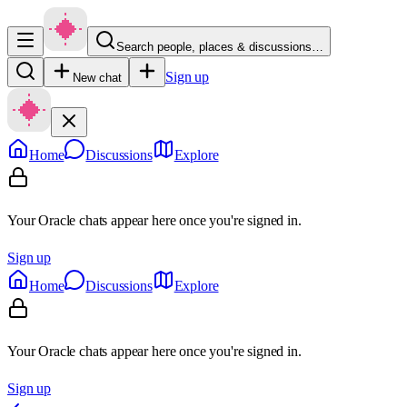
Search people, places & discussions…
Sign up
New chat
Home
Discussions
Explore
Your Oracle chats appear here once you're signed in.
Sign up
Home
Discussions
Explore
Your Oracle chats appear here once you're signed in.
Sign up