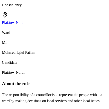
Constituency
Plaistow North
Ward
MI
Mohmed Iqbal Pathan
Candidate
Plaistow North
About the role
The responsibility of a councillor is to represent the people within a
ward by making decisions on local services and other local issues.