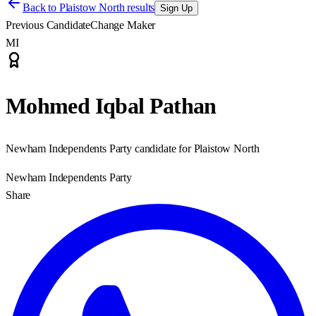
Back to
Plaistow North results
Sign Up
Previous Candidate
Change Maker
MI
Mohmed Iqbal Pathan
Newham Independents Party candidate for Plaistow North
Newham Independents Party
Share