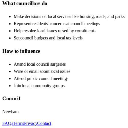
What councillors do
Make decisions on local services like housing, roads, and parks
Represent residents' concerns at council meetings
Help resolve local issues raised by constituents
Set council budgets and local tax levels
How to influence
Attend local council surgeries
Write or email about local issues
Attend public council meetings
Join local community groups
Council
Newham
FAQs
Terms
Privacy
Contact