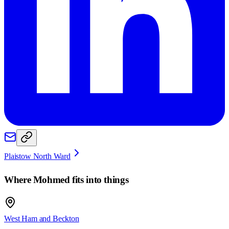
Plaistow North Ward
Where
Mohmed
fits into things
West Ham and Beckton