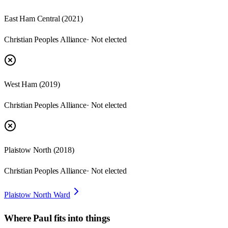
East Ham Central
(
2021
)
Christian Peoples Alliance
· Not elected
West Ham
(
2019
)
Christian Peoples Alliance
· Not elected
Plaistow North
(
2018
)
Christian Peoples Alliance
· Not elected
Plaistow North Ward
Where
Paul
fits into things