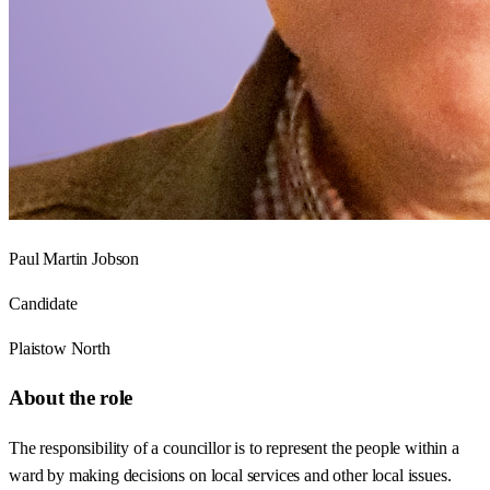
Paul Martin Jobson
Candidate
Plaistow North
About the role
The responsibility of a councillor is to represent the people within a
ward by making decisions on local services and other local issues.