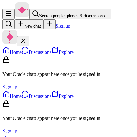
Search people, places & discussions…
Sign up
New chat
Home
Discussions
Explore
Your Oracle chats appear here once you're signed in.
Sign up
Home
Discussions
Explore
Your Oracle chats appear here once you're signed in.
Sign up