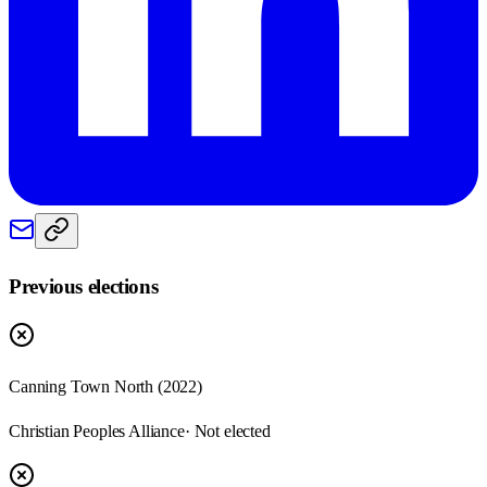
Previous elections
Canning Town North
(
2022
)
Christian Peoples Alliance
· Not elected