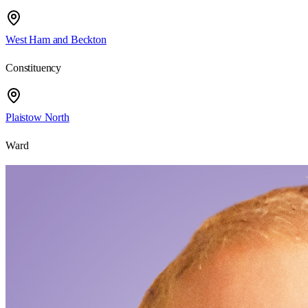
West Ham and Beckton
Constituency
Plaistow North
Ward