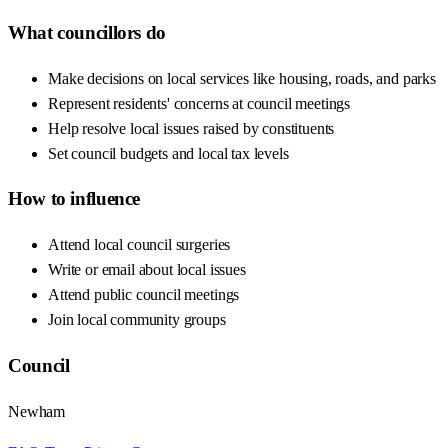
What councillors do
Make decisions on local services like housing, roads, and parks
Represent residents' concerns at council meetings
Help resolve local issues raised by constituents
Set council budgets and local tax levels
How to influence
Attend local council surgeries
Write or email about local issues
Attend public council meetings
Join local community groups
Council
Newham