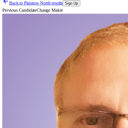
Back to
Plaistow North results
Sign Up
Previous Candidate
Change Maker