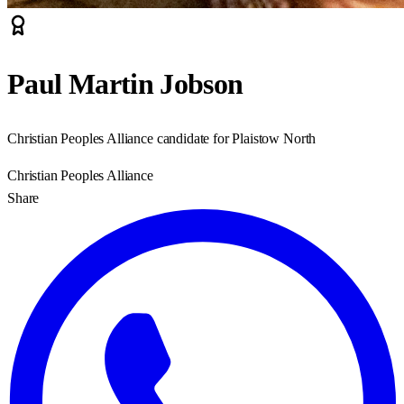
Paul Martin Jobson
Christian Peoples Alliance candidate for Plaistow North
Christian Peoples Alliance
Share