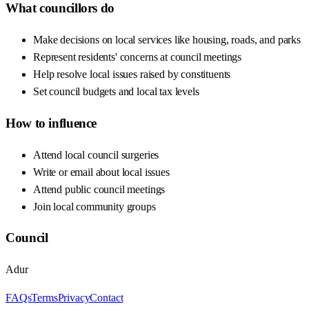
What councillors do
Make decisions on local services like housing, roads, and parks
Represent residents' concerns at council meetings
Help resolve local issues raised by constituents
Set council budgets and local tax levels
How to influence
Attend local council surgeries
Write or email about local issues
Attend public council meetings
Join local community groups
Council
Adur
FAQs
Terms
Privacy
Contact