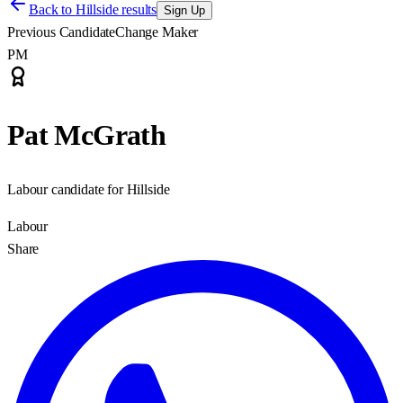
Back to
Hillside results
Sign Up
Previous Candidate
Change Maker
PM
Pat McGrath
Labour candidate for Hillside
Labour
Share