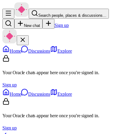
Search people, places & discussions…
Sign up
New chat
Home
Discussions
Explore
Your Oracle chats appear here once you're signed in.
Sign up
Home
Discussions
Explore
Your Oracle chats appear here once you're signed in.
Sign up