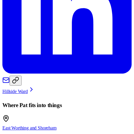
Hillside Ward
Where
Pat
fits into things
East Worthing and Shoreham