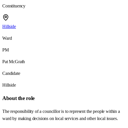
Constituency
Hillside
Ward
PM
Pat McGrath
Candidate
Hillside
About the role
The responsibility of a councillor is to represent the people within a
ward by making decisions on local services and other local issues.