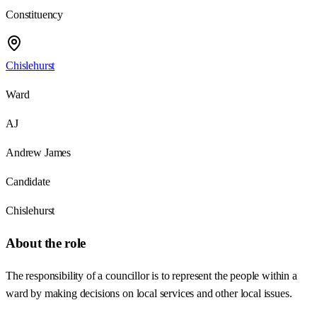
Constituency
Chislehurst
Ward
AJ
Andrew James
Candidate
Chislehurst
About the role
The responsibility of a councillor is to represent the people within a
ward by making decisions on local services and other local issues.