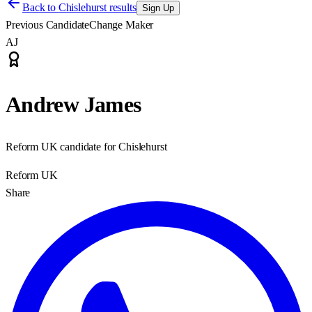
Back to
Chislehurst results
Sign Up
Previous Candidate
Change Maker
AJ
Andrew James
Reform UK candidate for Chislehurst
Reform UK
Share