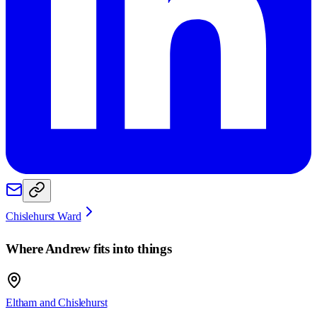
Chislehurst Ward
Where
Andrew
fits into things
Eltham and Chislehurst