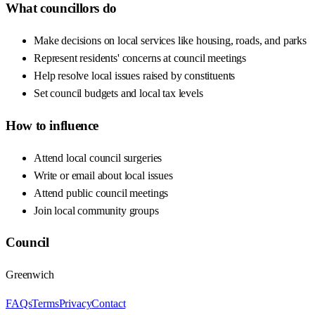
What councillors do
Make decisions on local services like housing, roads, and parks
Represent residents' concerns at council meetings
Help resolve local issues raised by constituents
Set council budgets and local tax levels
How to influence
Attend local council surgeries
Write or email about local issues
Attend public council meetings
Join local community groups
Council
Greenwich
FAQs
Terms
Privacy
Contact