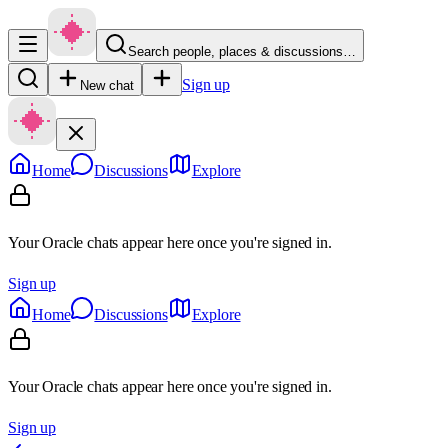
Search people, places & discussions…
Sign up
New chat
Home
Discussions
Explore
Your Oracle chats appear here once you're signed in.
Sign up
Home
Discussions
Explore
Your Oracle chats appear here once you're signed in.
Sign up