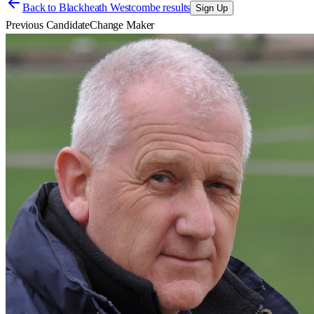
Back to
Blackheath Westcombe results
Sign Up
Previous Candidate
Change Maker