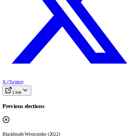
X (Twitter)
1
link
Previous elections
Blackheath Westcombe
(
2022
)