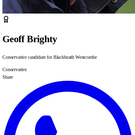
Geoff Brighty
Conservative candidate for Blackheath Westcombe
Conservative
Share