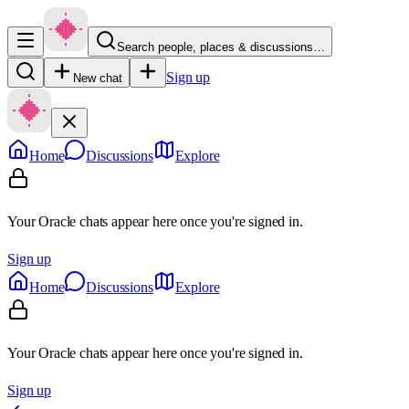
Search people, places & discussions…
Sign up
New chat
Home
Discussions
Explore
Your Oracle chats appear here once you're signed in.
Sign up
Home
Discussions
Explore
Your Oracle chats appear here once you're signed in.
Sign up