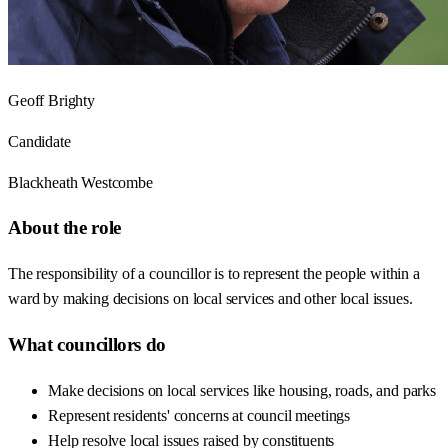
Geoff Brighty
Candidate
Blackheath Westcombe
About the role
The responsibility of a councillor is to represent the people within a
ward by making decisions on local services and other local issues.
What councillors do
Make decisions on local services like housing, roads, and parks
Represent residents' concerns at council meetings
Help resolve local issues raised by constituents