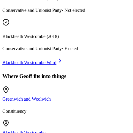
Conservative and Unionist Party
· Not elected
Blackheath Westcombe
(
2018
)
Conservative and Unionist Party
· Elected
Blackheath Westcombe Ward
Where
Geoff
fits into things
Greenwich and Woolwich
Constituency
Blackheath Westcombe