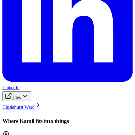
LinkedIn
1
link
Chislehurst Ward
Where
Kamil
fits into things