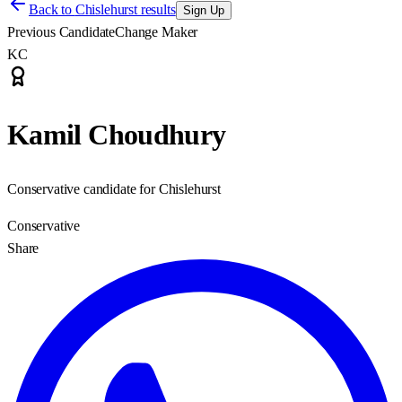
Back to
Chislehurst results
Sign Up
Previous Candidate
Change Maker
KC
Kamil Choudhury
Conservative candidate for Chislehurst
Conservative
Share