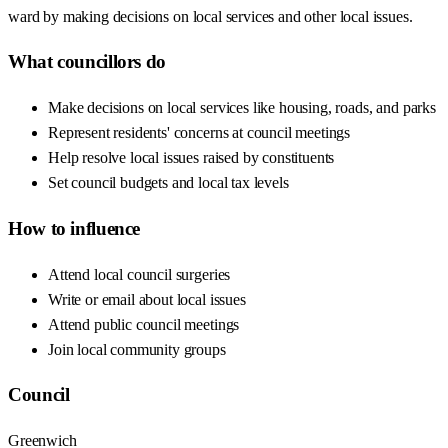
ward by making decisions on local services and other local issues.
What councillors do
Make decisions on local services like housing, roads, and parks
Represent residents' concerns at council meetings
Help resolve local issues raised by constituents
Set council budgets and local tax levels
How to influence
Attend local council surgeries
Write or email about local issues
Attend public council meetings
Join local community groups
Council
Greenwich