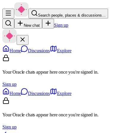
Search people, places & discussions…
Sign up
New chat
Home
Discussions
Explore
Your Oracle chats appear here once you're signed in.
Sign up
Home
Discussions
Explore
Your Oracle chats appear here once you're signed in.
Sign up