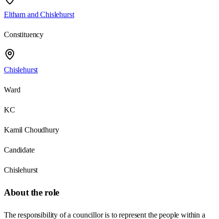
Eltham and Chislehurst
Constituency
Chislehurst
Ward
KC
Kamil Choudhury
Candidate
Chislehurst
About the role
The responsibility of a councillor is to represent the people within a